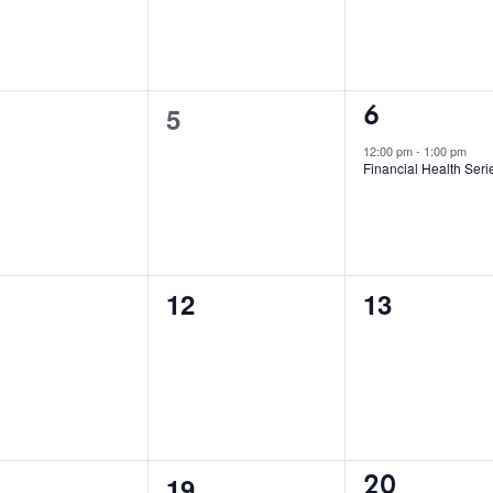
1
0
6
5
event,
ents,
events,
12:00 pm
-
1:00 pm
Financial Health Seri
0
0
12
13
ents,
events,
events,
2
0
20
19