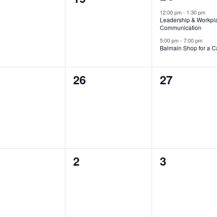
events,
ents,
events,
12:00 pm
-
1:30 pm
Leadership & Workpl
Communication
5:00 pm
-
7:00 pm
Balmain Shop for a 
0
0
26
27
ents,
events,
events,
0
0
2
3
ents,
events,
events,