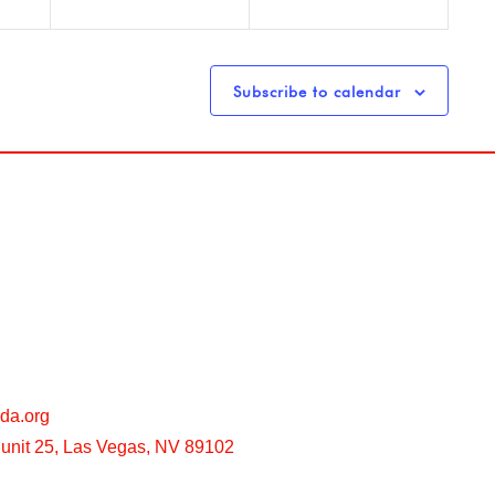
Subscribe to calendar
da.org
unit 25, Las Vegas, NV 89102