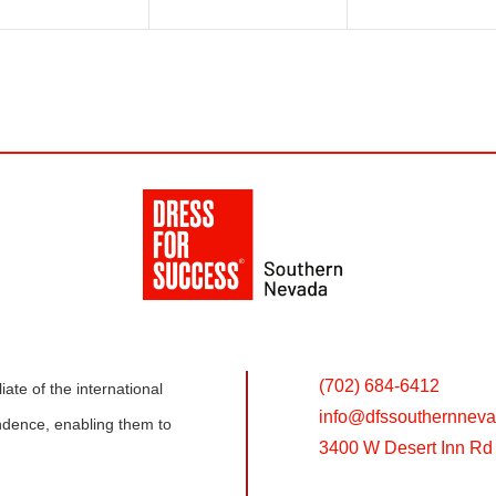
(702) 684-6412
ate of the international
info@
dfssouthernneva
dence, enabling them to
3400 W Desert Inn Rd 