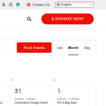
Contact Us
English
$ DONATE NOW
Event
List
Month
Day
Find Events
Views
Navigatio
F
FRIDAY
S
SATURDAY
1
1
31
1
event,
event,
5:00 pm
-
7:00 pm
8:00 am
-
11:00 am
es
Charcuterie Design Event
Fill-A-Bag Sale