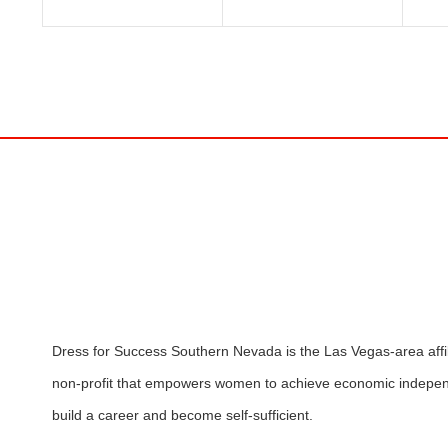
Dress for Success Southern Nevada is the Las Vegas-area affili
non-profit that empowers women to achieve economic indepen
build a career and become self-sufficient.