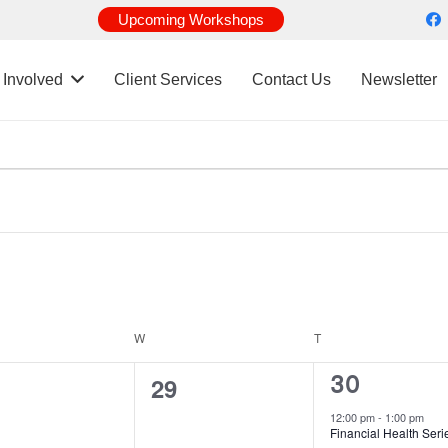
Upcoming Workshops
 Involved
Client Services
Contact Us
Newsletter
DAY
W
WEDNESDAY
T
THURSDAY
1
0
30
29
event,
ents,
events,
12:00 pm
-
1:00 pm
Financial Health Seri