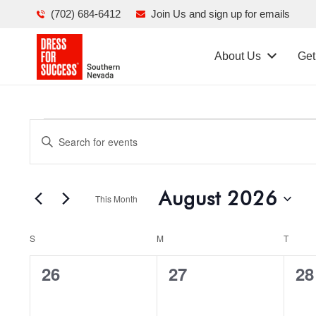
(702) 684-6412
Join Us and sign up for emails
About Us
Get
Events
Events
Enter
Search
Keyword.
Search
and
August 2026
for
This Month
Views
Events
Select
Navigation
by
Calendar
S
SUNDAY
M
MONDAY
T
TUES
date.
Keyword.
of
0
0
0
26
27
28
Events
events,
events,
ev