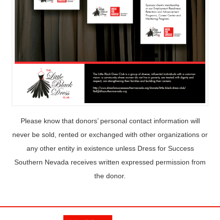
Please know that donors’ personal contact information will
never be sold, rented or exchanged with other organizations or
any other entity in existence unless Dress for Success
Southern Nevada receives written expressed permission from
the donor.