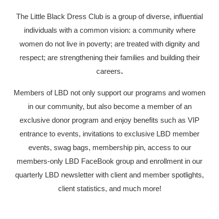
The Little Black Dress Club is a group of diverse, influential
individuals with a common vision: a community where
women do not live in poverty; are treated with dignity and
respect; are strengthening their families and building their
careers
.
Members of LBD not only support our programs and women
in our community, but also become a member of an
exclusive donor program and enjoy benefits such as VIP
entrance to events, invitations to exclusive LBD member
events, swag bags, membership pin, access to our
members-only LBD FaceBook group and enrollment in our
quarterly LBD newsletter with client and member spotlights,
client statistics, and much more!