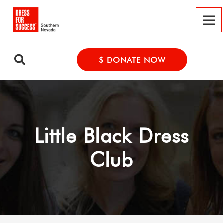
$ DONATE NOW
Little Black Dress
Club