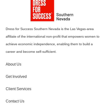
Dress for Success Southern Nevada is the Las Vegas-area
affiliate of the international non-profit that empowers women to
achieve economic independence, enabling them to build a
career and become self-sufficient.
About Us
Get Involved
Client Services
Contact Us