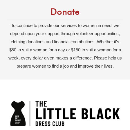
Donate
To continue to provide our services to women in need, we
depend upon your support through volunteer opportunities,
clothing donations and financial contributions. Whether it’s
$50 to suit a woman for a day or $150 to suit a woman for a
week, every dollar given makes a difference. Please help us
prepare women to find a job and improve their lives.