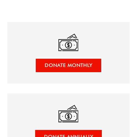
DONATE MONTHLY
DONATE ANNUALLY