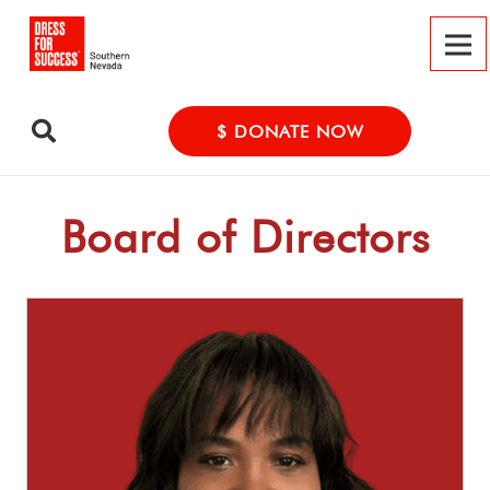
$ DONATE NOW
Board of Directors