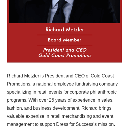
Richard Metzler
Board Member
President and CEO
Gold Coast Promotions
Richard Metzler is President and CEO of Gold Coast
Promotions, a national employee fundraising company
specializing in retail events for corporate philanthropic
programs. With over 25 years of experience in sales,
fashion, and business development, Richard brings
valuable expertise in retail merchandising and event
management to support Dress for Success’s mission.