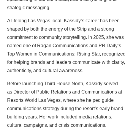
strategic messaging.
A lifelong Las Vegas local, Kassidy’s career has been
shaped by both the energy of the Strip and a strong
commitment to community storytelling. In 2025, she was
named one of Ragan Communications and PR Daily’s
Top Women in Communications: Rising Star, recognized
for helping brands and leaders communicate with clarity,
authenticity, and cultural awareness.
Before launching Third House North, Kassidy served
as Director of Public Relations and Communications at
Resorts World Las Vegas, where she helped guide
communications strategy during the resort’s early brand-
building years. Her work included media relations,
cultural campaigns, and crisis communications.