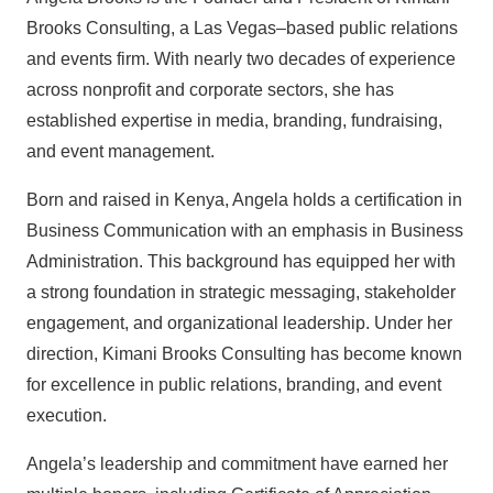
Brooks Consulting, a Las Vegas–based public relations
and events firm. With nearly two decades of experience
across nonprofit and corporate sectors, she has
established expertise in media, branding, fundraising,
and event management.
Born and raised in Kenya, Angela holds a certification in
Business Communication with an emphasis in Business
Administration. This background has equipped her with
a strong foundation in strategic messaging, stakeholder
engagement, and organizational leadership. Under her
direction, Kimani Brooks Consulting has become known
for excellence in public relations, branding, and event
execution.
Angela’s leadership and commitment have earned her