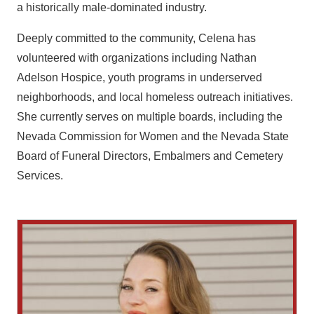
a historically male-dominated industry.
Deeply committed to the community, Celena has
volunteered with organizations including Nathan
Adelson Hospice, youth programs in underserved
neighborhoods, and local homeless outreach initiatives.
She currently serves on multiple boards, including the
Nevada Commission for Women and the Nevada State
Board of Funeral Directors, Embalmers and Cemetery
Services.