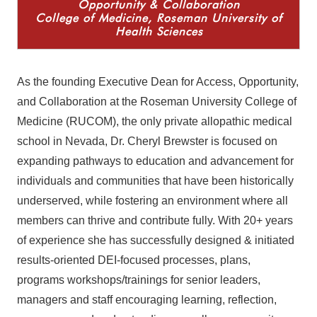
Opportunity & Collaboration
College of Medicine, Roseman University of
Health Sciences
As the founding Executive Dean for Access, Opportunity,
and Collaboration at the Roseman University College of
Medicine (RUCOM), the only private allopathic medical
school in Nevada, Dr. Cheryl Brewster is
focused on
expanding pathways to education and advancement for
individuals and communities that have been historically
underserved, while fostering an environment where all
members can thrive and contribute fully.
With 20+ years
of experience she has successfully designed & initiated
results-oriented DEI-focused processes, plans,
programs workshops/trainings for senior leaders,
managers and staff encouraging learning, reflection,