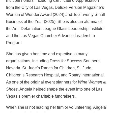
multiple honors, including Certificate of Appreciation
from the City of Las Vegas, Deluxe Version Magazine’s
Women of Wonder Award (2024) and Top Twenty Small
Business of the Year (2025). She is also an alumna of
the Anti-Defamation League Glass Leadership Institute
and the Las Vegas Chamber Advance Leadership
Program.
She has given her time and expertise to many
organizations, including Dress for Success Southern
Nevada, St. Jude’s Ranch for Children, St. Jude
Children’s Research Hospital, and Rotary International.
As one of the original event planners for
Wine Women &
Shoes
, Angela helped shape the event into one of Las
Vegas’s premier charitable fundraisers.
When she is not leading her firm or volunteering, Angela