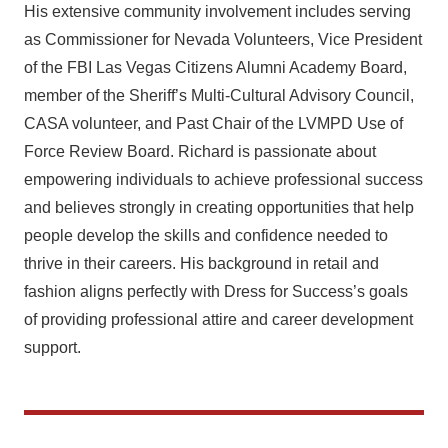
His extensive community involvement includes serving
as Commissioner for Nevada Volunteers, Vice President
of the FBI Las Vegas Citizens Alumni Academy Board,
member of the Sheriff’s Multi-Cultural Advisory Council,
CASA volunteer, and Past Chair of the LVMPD Use of
Force Review Board. Richard is passionate about
empowering individuals to achieve professional success
and believes strongly in creating opportunities that help
people develop the skills and confidence needed to
thrive in their careers. His background in retail and
fashion aligns perfectly with Dress for Success’s goals
of providing professional attire and career development
support.