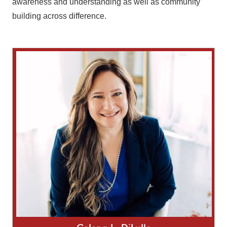
awareness and understanding as well as community
building across difference.