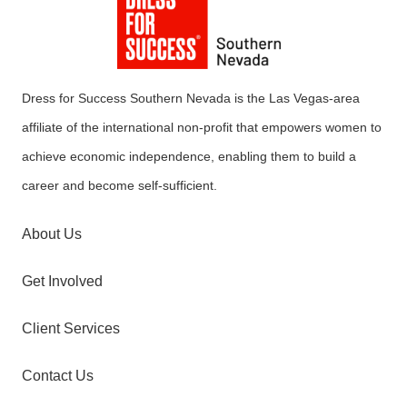
Dress for Success Southern Nevada is the Las Vegas-area
affiliate of the international non-profit that empowers women to
achieve economic independence, enabling them to build a
career and become self-sufficient.
About Us
Get Involved
Client Services
Contact Us