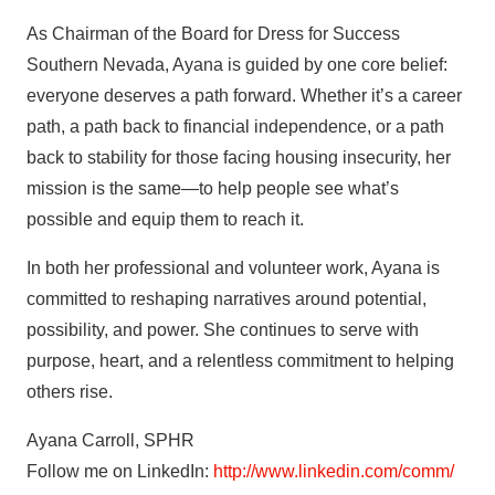
As Chairman of the Board for Dress for Success
Southern Nevada, Ayana is guided by one core belief:
everyone deserves a path forward. Whether it’s a career
path, a path back to financial independence, or a path
back to stability for those facing housing insecurity, her
mission is the same—to help people see what’s
possible and equip them to reach it.
In both her professional and volunteer work, Ayana is
committed to reshaping narratives around potential,
possibility, and power. She continues to serve with
purpose, heart, and a relentless commitment to helping
others rise.
Ayana Carroll, SPHR
Follow me on LinkedIn:
http://www.linkedin.com/comm/