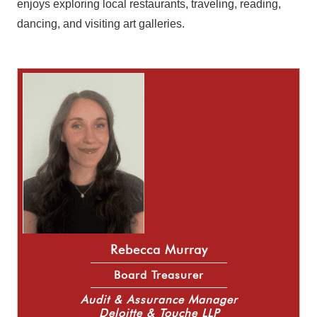
enjoys exploring local restaurants, traveling, reading,
dancing, and visiting art galleries.
Rebecca Murray
Board Treasurer
Audit & Assurance Manager
Deloitte & Touche LLP