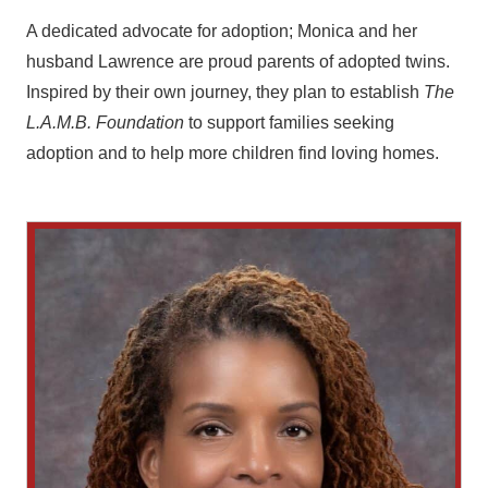
A dedicated advocate for adoption; Monica and her
husband Lawrence are proud parents of adopted twins.
Inspired by their own journey, they plan to establish
The
L.A.M.B. Foundation
to support families seeking
adoption and to help more children find loving homes.