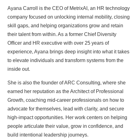
Ayana Carroll is the CEO of MetrixAI, an HR technology
company focused on unlocking internal mobility, closing
skill gaps, and helping organizations grow and retain
their talent from within. As a former Chief Diversity
Officer and HR executive with over 25 years of
experience, Ayana brings deep insight into what it takes
to elevate individuals and transform systems from the
inside out.
She is also the founder of ARC Consulting, where she
earned her reputation as the Architect of Professional
Growth, coaching mid-career professionals on how to
advocate for themselves, lead with clarity, and secure
high-impact opportunities. Her work centers on helping
people articulate their value, grow in confidence, and
build intentional leadership journeys.