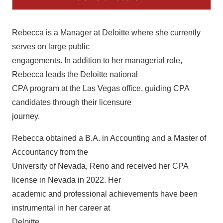
Rebecca is a Manager at Deloitte where she currently
serves on large public
engagements. In addition to her managerial role,
Rebecca leads the Deloitte national
CPA program at the Las Vegas office, guiding CPA
candidates through their licensure
journey.
Rebecca obtained a B.A. in Accounting and a Master of
Accountancy from the
University of Nevada, Reno and received her CPA
license in Nevada in 2022. Her
academic and professional achievements have been
instrumental in her career at
Deloitte.