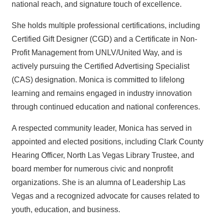
national reach, and signature touch of excellence.
She holds multiple professional certifications, including
Certified Gift Designer (CGD) and a Certificate in Non-
Profit Management from UNLV/United Way, and is
actively pursuing the Certified Advertising Specialist
(CAS) designation. Monica is committed to lifelong
learning and remains engaged in industry innovation
through continued education and national conferences.
A respected community leader, Monica has served in
appointed and elected positions, including Clark County
Hearing Officer, North Las Vegas Library Trustee, and
board member for numerous civic and nonprofit
organizations. She is an alumna of Leadership Las
Vegas and a recognized advocate for causes related to
youth, education, and business.