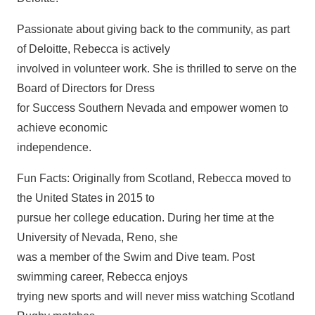
Passionate about giving back to the community, as part
of Deloitte, Rebecca is actively
involved in volunteer work. She is thrilled to serve on the
Board of Directors for Dress
for Success Southern Nevada and empower women to
achieve economic
independence.
Fun Facts: Originally from Scotland, Rebecca moved to
the United States in 2015 to
pursue her college education. During her time at the
University of Nevada, Reno, she
was a member of the Swim and Dive team. Post
swimming career, Rebecca enjoys
trying new sports and will never miss watching Scotland