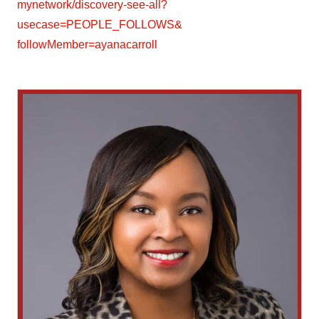
mynetwork/discovery-see-all?
usecase=PEOPLE_FOLLOWS&
followMember=ayanacarroll