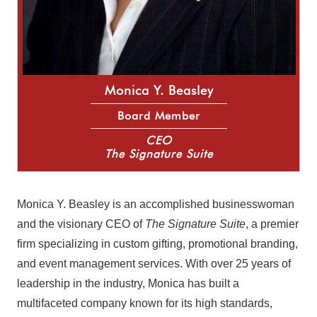
Monica Y. Beasley
Board Member
CEO
The Signature Suite
Monica Y. Beasley is an accomplished businesswoman
and the visionary CEO of
The Signature Suite
, a premier
firm specializing in custom gifting, promotional branding,
and event management services. With over 25 years of
leadership in the industry, Monica has built a
multifaceted company known for its high standards,