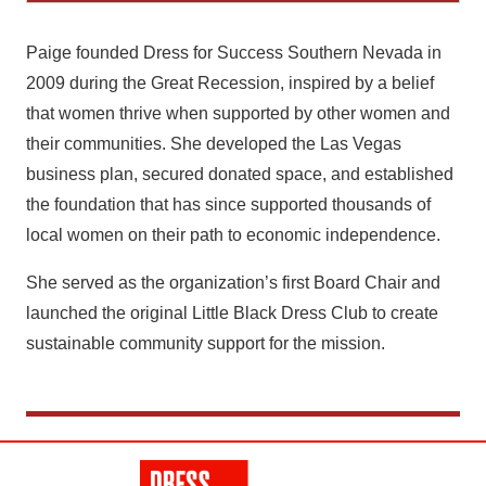
Paige founded Dress for Success Southern Nevada in
2009 during the Great Recession, inspired by a belief
that women thrive when supported by other women and
their communities. She developed the Las Vegas
business plan, secured donated space, and established
the foundation that has since supported thousands of
local women on their path to economic independence.
She served as the organization’s first Board Chair and
launched the original Little Black Dress Club to create
sustainable community support for the mission.