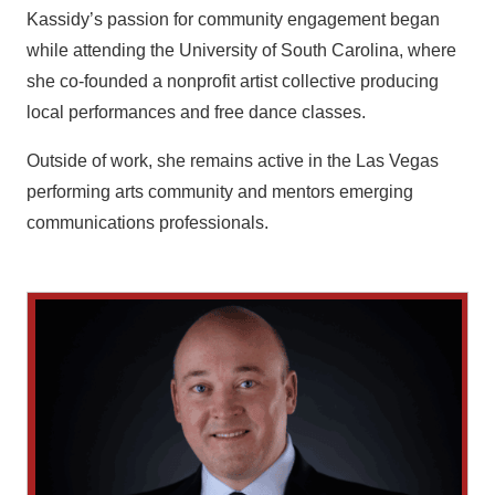
Kassidy’s passion for community engagement began
while attending the University of South Carolina, where
she co-founded a nonprofit artist collective producing
local performances and free dance classes.
Outside of work, she remains active in the Las Vegas
performing arts community and mentors emerging
communications professionals.