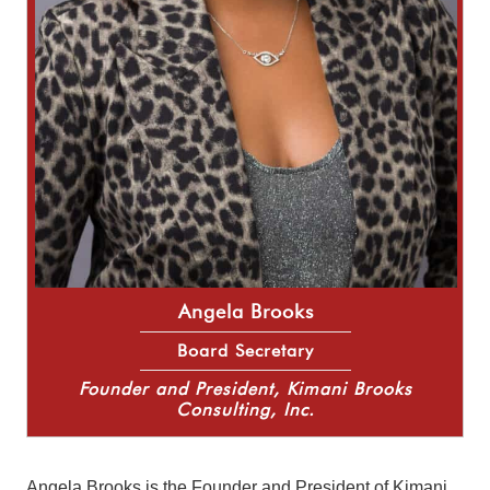
Angela Brooks
Board Secretary
Founder and President, Kimani Brooks
Consulting, Inc.
Angela Brooks is the Founder and President of Kimani