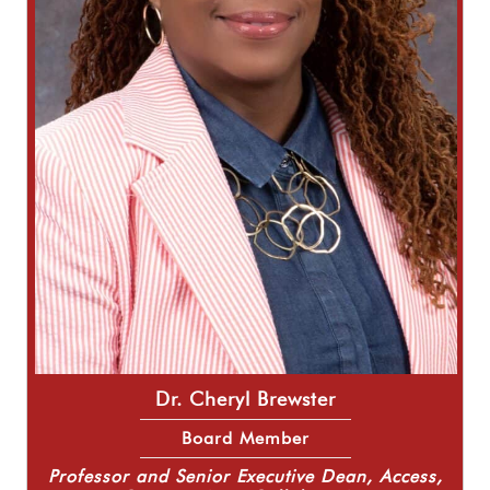
Dr. Cheryl Brewster
Board Member
Professor and Senior Executive Dean, Access,