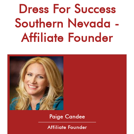
Dress For Success
Southern Nevada -
Affiliate Founder
Paige Candee
Affiliate Founder