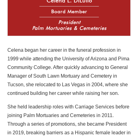
Celena L. DiLullo
Board Member
President
Palm Mortuaries & Cemeteries
Celena began her career in the funeral profession in
1999 while attending the University of Arizona and Pima
Community College. After quickly advancing to General
Manager of South Lawn Mortuary and Cemetery in
Tucson, she relocated to Las Vegas in 2004, where she
continued building her career while raising her son.
She held leadership roles with Carriage Services before
joining Palm Mortuaries and Cemeteries in 2011.
Through a series of promotions, she became President
in 2019, breaking barriers as a Hispanic female leader in