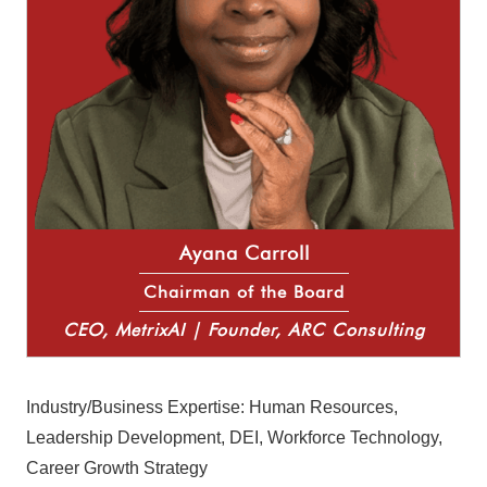
Ayana Carroll
Chairman of the Board
CEO, MetrixAI | Founder, ARC Consulting
Industry/Business Expertise: Human Resources,
Leadership Development, DEI, Workforce Technology,
Career Growth Strategy