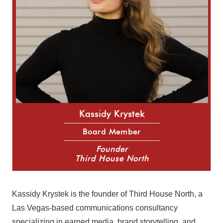
Kassidy Krystek
Board Member
Founder
Third House North
Kassidy Krystek is the founder of Third House North, a
Las Vegas-based communications consultancy
specializing in earned media, brand storytelling, and