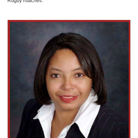
Rugby matches.