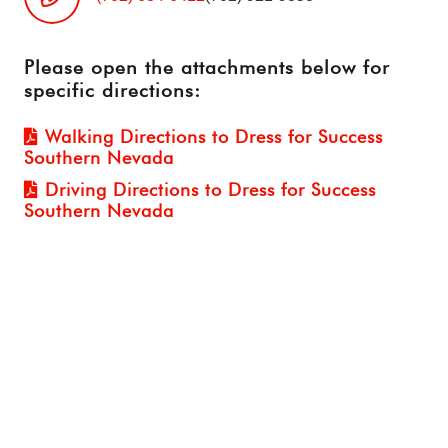
Please open the attachments below for
specific directions:
Walking Directions to Dress for Success
Southern Nevada
Driving Directions to Dress for Success
Southern Nevada