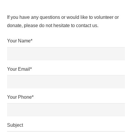
If you have any questions or would like to volunteer or
donate, please do not hesitate to contact us.
Your Name*
Your Email*
Your Phone*
Subject