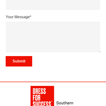
Your Message*