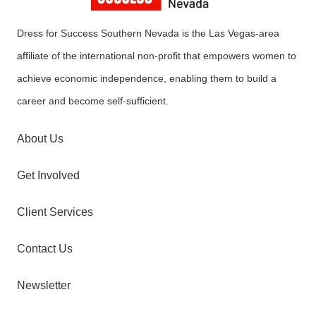
Dress for Success Southern Nevada is the Las Vegas-area
affiliate of the international non-profit that empowers women to
achieve economic independence, enabling them to build a
career and become self-sufficient.
About Us
Get Involved
Client Services
Contact Us
Newsletter