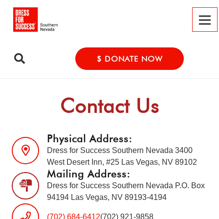
$ DONATE NOW
Contact Us
Physical Address:
Dress for Success Southern Nevada 3400
West Desert Inn, #25 Las Vegas, NV 89102
Mailing Address:
Dress for Success Southern Nevada P.O. Box
94194 Las Vegas, NV 89193-4194
(702) 684-6412
(702) 921-9858