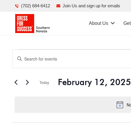
(702) 684-6412
Join Us and sign up for emails
About Us
Get
Events
Events
Enter
Search
Keyword.
for
Search
and
February 12, 2025
for
Today
February
Views
Events
Select
Navigation
by
date.
12,
No
Keyword.
2025