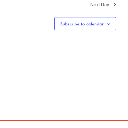
Next Day
Subscribe to calendar