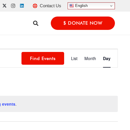
Contact Us
English
$ DONATE NOW
Event
List
Month
Day
Find Events
Views
Navigatio
 events
.