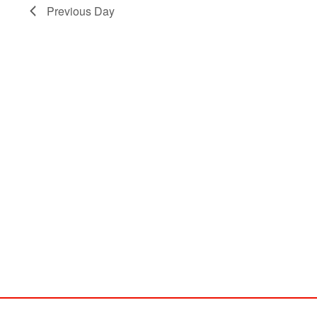
Previous Day