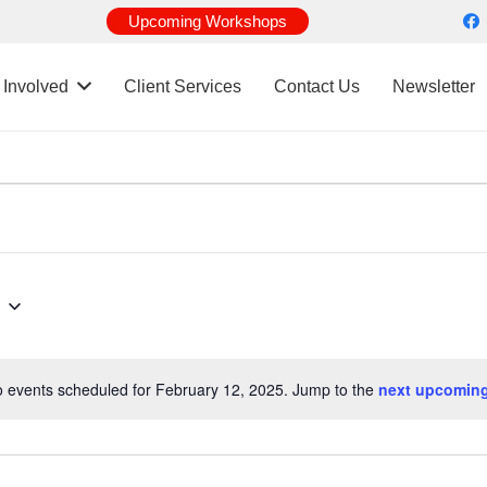
Upcoming Workshops
 Involved
Client Services
Contact Us
Newsletter
 events scheduled for February 12, 2025. Jump to the
next upcoming
Notice