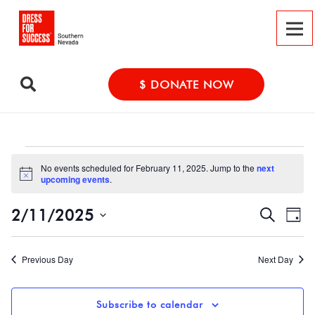
$ DONATE NOW
Events
No events scheduled for February 11, 2025. Jump to the
next
Notice
upcoming events
.
for
Event
Ev
2/11/2025
Search
Day
February
Vi
Select
Searc
date.
Na
Previous Day
Next Day
and
11,
Views
Subscribe to calendar