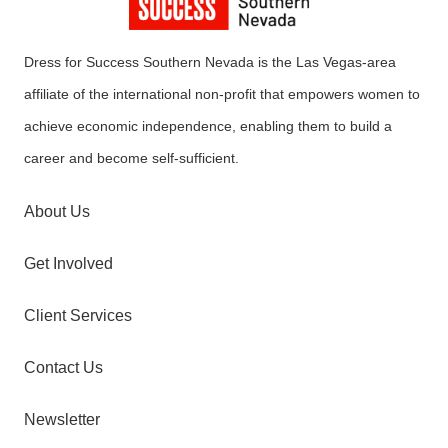
Dress for Success Southern Nevada is the Las Vegas-area
affiliate of the international non-profit that empowers women to
achieve economic independence, enabling them to build a
career and become self-sufficient.
About Us
Get Involved
Client Services
Contact Us
Newsletter