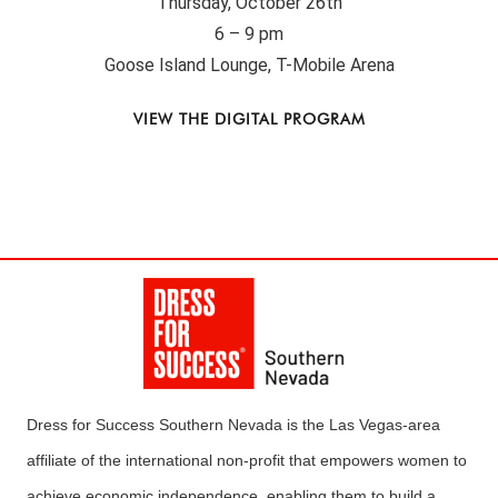
Thursday, October 26th
6 – 9 pm
Goose Island Lounge, T-Mobile Arena
VIEW THE DIGITAL PROGRAM
Dress for Success Southern Nevada is the Las Vegas-area
affiliate of the international non-profit that empowers women to
achieve economic independence, enabling them to build a