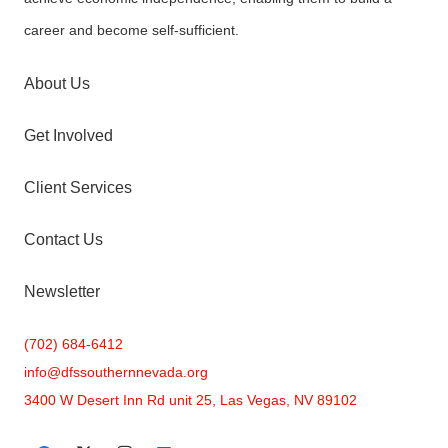
career and become self-sufficient.
About Us
Get Involved
Client Services
Contact Us
Newsletter
(702) 684-6412
info@
dfssouthernnevada.org
3400 W Desert Inn Rd unit 25, Las Vegas, NV 89102