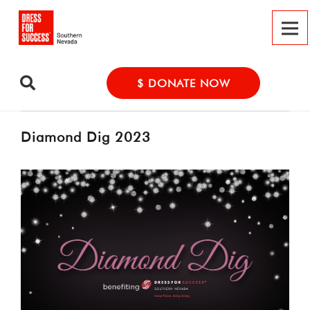
$ DONATE NOW
Diamond Dig 2023