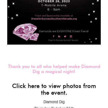
Thank you to all who helped make Diamond
Dig a magical night!
Click here to view photos from
the event.
Diamond Dig