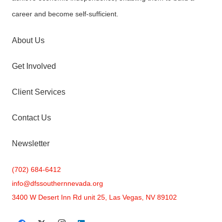
career and become self-sufficient.
About Us
Get Involved
Client Services
Contact Us
Newsletter
(702) 684-6412
info@
dfssouthernnevada.org
3400 W Desert Inn Rd unit 25, Las Vegas, NV 89102