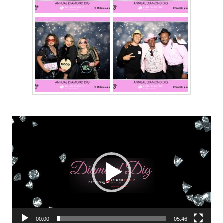
Video
Player
00:00
05:46