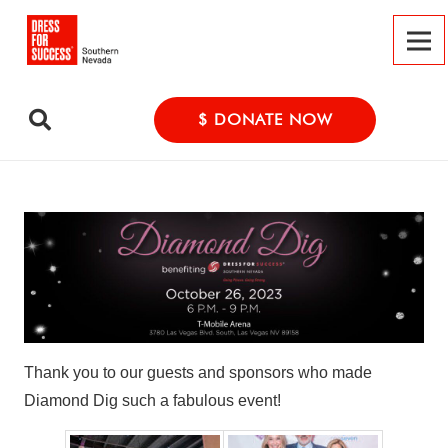
$ DONATE NOW
Thank you to our guests and sponsors who made
Diamond Dig such a fabulous event!