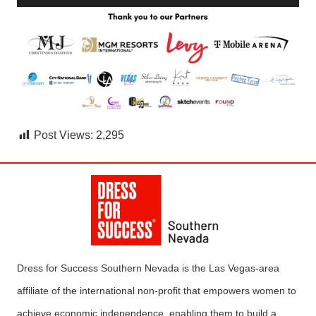
Post Views:
2,295
Dress for Success Southern Nevada is the Las Vegas-area
affiliate of the international non-profit that empowers women to
achieve economic independence, enabling them to build a