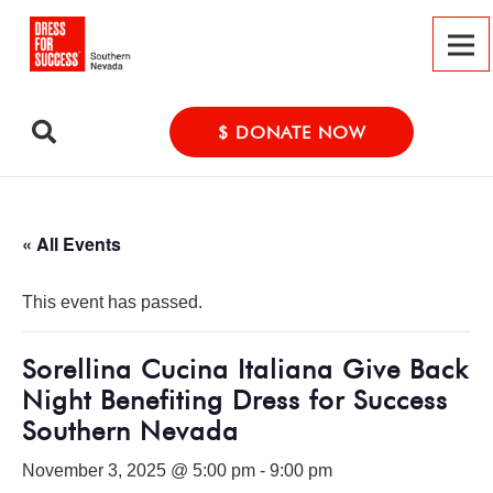
$ DONATE NOW
« All Events
This event has passed.
Sorellina Cucina Italiana Give Back
Night Benefiting Dress for Success
Southern Nevada
November 3, 2025 @ 5:00 pm
-
9:00 pm