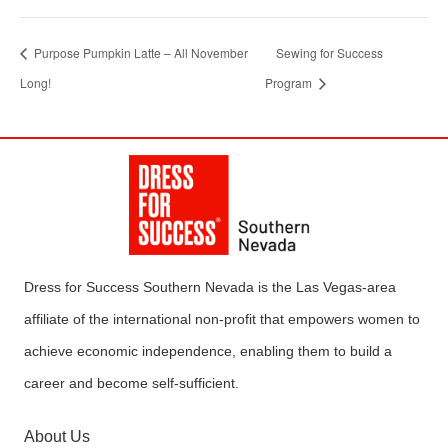
Purpose Pumpkin Latte – All November
Sewing for Success
Long!
Program
Dress for Success Southern Nevada is the Las Vegas-area
affiliate of the international non-profit that empowers women to
achieve economic independence, enabling them to build a
career and become self-sufficient.
About Us