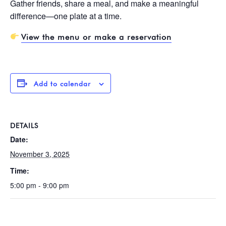
Gather friends, share a meal, and make a meaningful
difference—one plate at a time.
View the menu or make a reservation
Add to calendar
DETAILS
Date:
November 3, 2025
Time:
5:00 pm - 9:00 pm