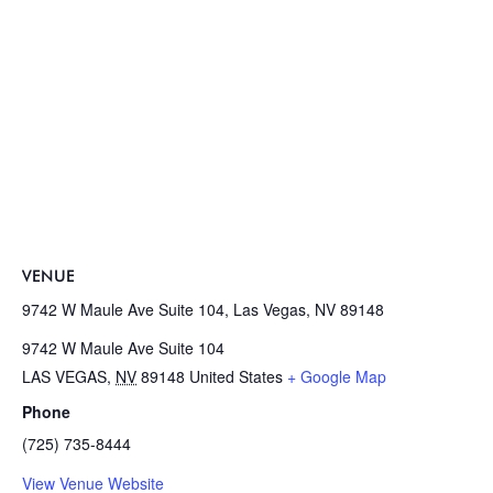
VENUE
9742 W Maule Ave Suite 104, Las Vegas, NV 89148
9742 W Maule Ave Suite 104
LAS VEGAS
,
NV
89148
United States
+ Google Map
Phone
(725) 735-8444
View Venue Website