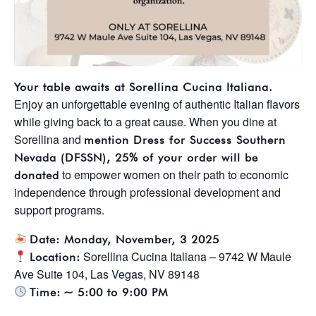
Your table awaits at Sorellina Cucina Italiana.
Enjoy an unforgettable evening of authentic Italian flavors
while giving back to a great cause. When you dine at
Sorellina and
mention Dress for Success Southern
Nevada (DFSSN), 25% of your order will be
to empower women on their path to economic
donated
independence through professional development and
support programs.
Date: Monday, November, 3 2025
Sorellina Cucina Italiana – 9742 W Maule
Location:
Ave Suite 104, Las Vegas, NV 89148
Time:
~ 5:00 to 9:00 PM