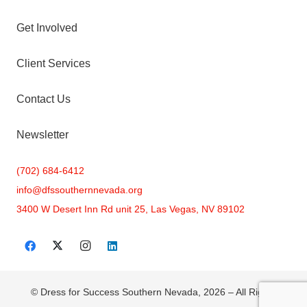
Get Involved
Client Services
Contact Us
Newsletter
(702) 684-6412
info@
dfssouthernnevada.org
3400 W Desert Inn Rd unit 25, Las Vegas, NV 89102
© Dress for Success Southern Nevada, 2026 – All Rights