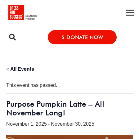
$ DONATE NOW
« All Events
This event has passed.
Purpose Pumpkin Latte – All
November Long!
November 1, 2025
-
November 30, 2025