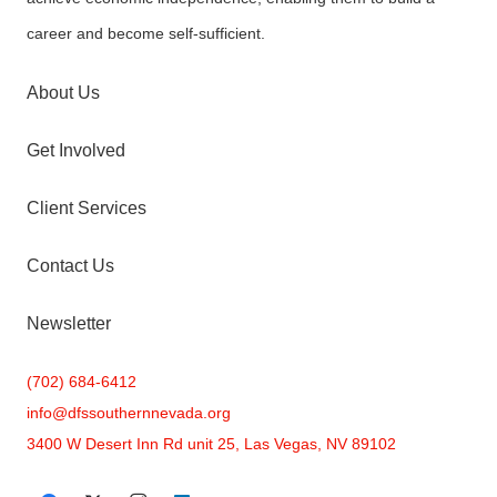
career and become self-sufficient.
About Us
Get Involved
Client Services
Contact Us
Newsletter
(702) 684-6412
info@
dfssouthernnevada.org
3400 W Desert Inn Rd unit 25, Las Vegas, NV 89102