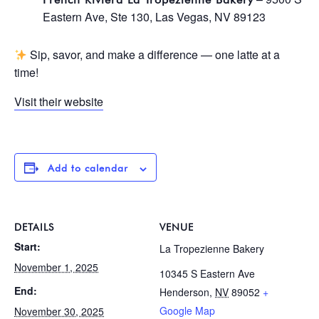
Eastern Ave, Ste 130, Las Vegas, NV 89123
Sip, savor, and make a difference — one latte at a
time!
Visit their website
Add to calendar
DETAILS
VENUE
Start:
La Tropezienne Bakery
November 1, 2025
10345 S Eastern Ave
End:
Henderson
,
NV
89052
+
Google Map
November 30, 2025