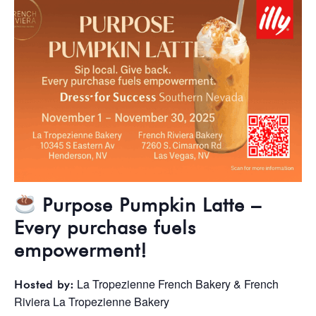
Purpose Pumpkin Latte –
Every purchase fuels
empowerment!
La Tropezienne French Bakery & French
Hosted by:
Riviera La Tropezienne Bakery