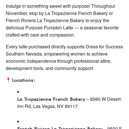
Indulge in something sweet with purpose! Throughout
November, stop by La Tropezienne French Bakery or
French Riviera La Tropezienne Bakery to enjoy the
delicious Purpose Pumpkin Latte — a seasonal favorite
crafted with care and compassion.
Every latte purchased directly supports Dress for Success
Southern Nevada, empowering women to achieve
economic independence through professional attire,
development tools, and community support.
Locations:
– 8560 W Desert
La Tropezienne French Bakery
Inn Rd, Las Vegas, NV 89117
– 9500 S
French Riviera La Tropezienne Bakery