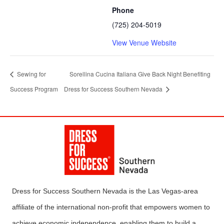
Phone
(725) 204-5019
View Venue Website
Sewing for
Sorellina Cucina Italiana Give Back Night Benefiting
Success Program
Dress for Success Southern Nevada
Dress for Success Southern Nevada is the Las Vegas-area
affiliate of the international non-profit that empowers women to
achieve economic independence, enabling them to build a