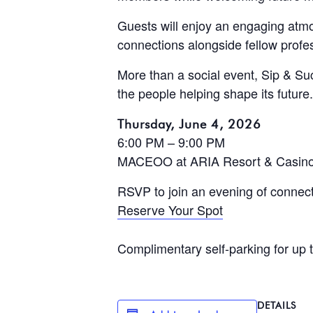
Guests will enjoy an engaging at
connections alongside fellow profes
More than a social event, Sip & S
the people helping shape its future.
Thursday, June 4, 2026
6:00 PM – 9:00 PM
MACEOO at ARIA Resort & Casin
RSVP to join an evening of connect
Reserve Your Spot
Complimentary self-parking for up 
DETAILS