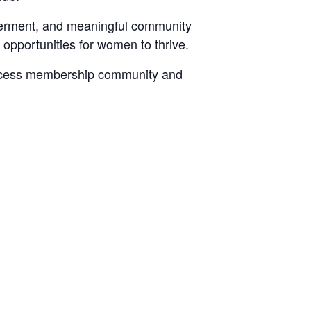
werment, and meaningful community
 opportunities for women to thrive.
Success membership community and