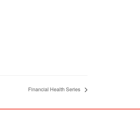
Financial Health Series