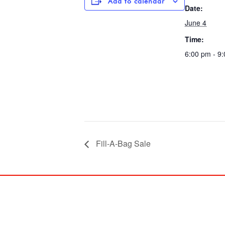
Add to calendar
Date:
June 4
Time:
6:00 pm - 9
Fill-A-Bag Sale