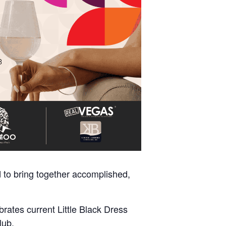
 to bring together accomplished,
ates current Little Black Dress
lub.