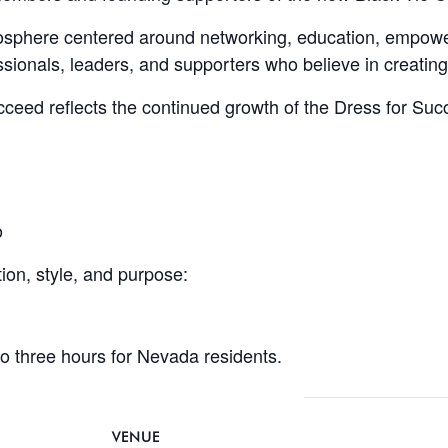
mosphere centered around networking, education, empo
sionals, leaders, and supporters who believe in creating
ucceed reflects the continued growth of the Dress for 
o
ion, style, and purpose:
to three hours for Nevada residents.
VENUE