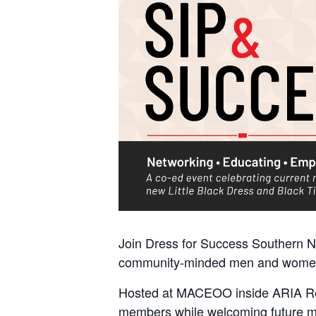
Join Dress for Success Southern 
community-minded men and women f
Hosted at MACEOO inside ARIA Reso
members while welcoming future m