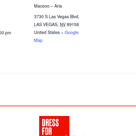
Maceoo – Aria
3730 S Las Vegas Blvd.
LAS VEGAS
,
NV
89158
United States
+ Google
:00 pm
Map