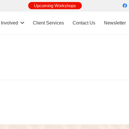
Upcoming Workshops
 Involved
Client Services
Contact Us
Newsletter