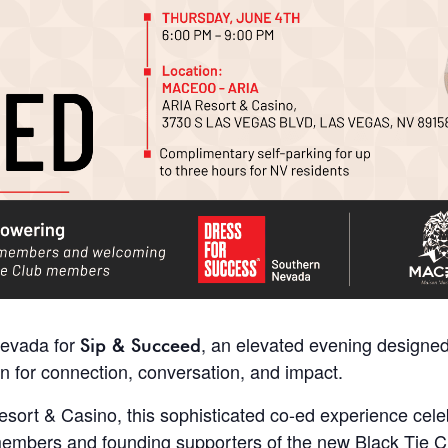
Nevada for
, an elevated evening designed
Sip & Succeed
or connection, conversation, and impact.
rt & Casino, this sophisticated co-ed experience celebr
embers and founding supporters of the new Black Tie C