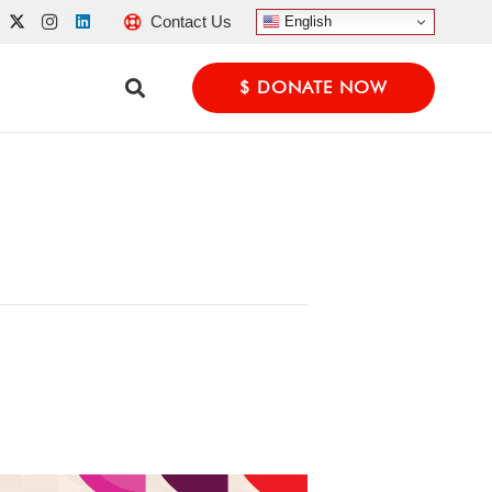
Contact Us
English
$ DONATE NOW