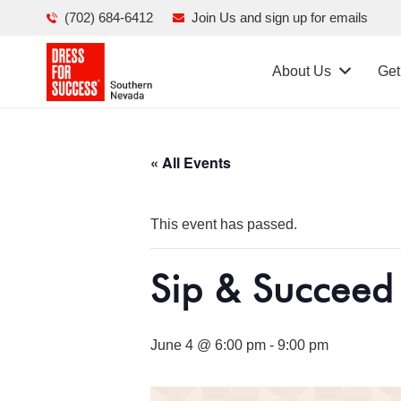
(702) 684-6412
Join Us and sign up for emails
About Us
Get
« All Events
This event has passed.
Sip & Succeed
June 4 @ 6:00 pm
-
9:00 pm