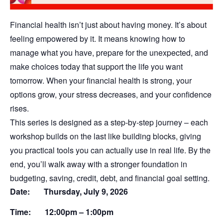
Financial health isn’t just about having money. It’s about
feeling empowered by it. It means knowing how to
manage what you have, prepare for the unexpected, and
make choices today that support the life you want
tomorrow. When your financial health is strong, your
options grow, your stress decreases, and your confidence
rises.
This series is designed as a step-by-step journey – each
workshop builds on the last like building blocks, giving
you practical tools you can actually use in real life. By the
end, you’ll walk away with a stronger foundation in
budgeting, saving, credit, debt, and financial goal setting.
Date: Thursday,
July 9, 2026
Time: 12:00pm – 1:00pm