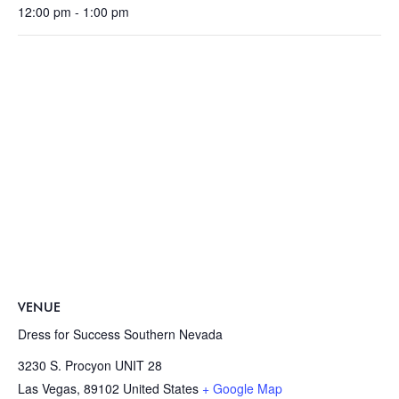
12:00 pm - 1:00 pm
VENUE
Dress for Success Southern Nevada
3230 S. Procyon UNIT 28
Las Vegas
,
89102
United States
+ Google Map