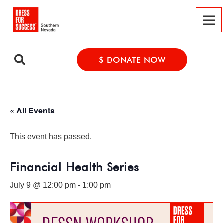
$ DONATE NOW
« All Events
This event has passed.
Financial Health Series
July 9 @ 12:00 pm
-
1:00 pm