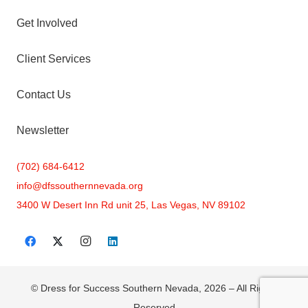
Get Involved
Client Services
Contact Us
Newsletter
(702) 684-6412
info@
dfssouthernnevada.org
3400 W Desert Inn Rd unit 25, Las Vegas, NV 89102
© Dress for Success Southern Nevada, 2026 – All Rights
Reserved