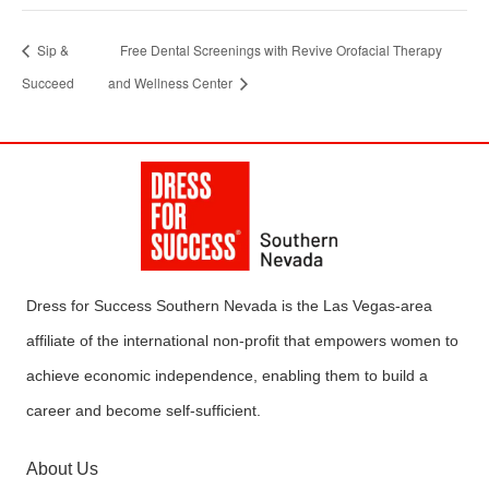
Sip &
Free Dental Screenings with Revive Orofacial Therapy
Succeed
and Wellness Center
Dress for Success Southern Nevada is the Las Vegas-area
affiliate of the international non-profit that empowers women to
achieve economic independence, enabling them to build a
career and become self-sufficient.
About Us