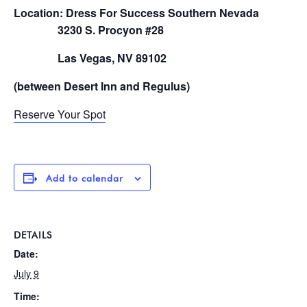
Location: Dress For Success Southern Nevada
3230 S. Procyon #28
Las Vegas, NV 89102
(between Desert Inn and Regulus)
Reserve Your Spot
Add to calendar
DETAILS
Date:
July 9
Time: