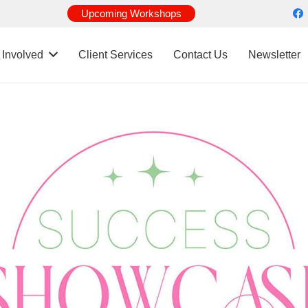
Upcoming Workshops
 Involved
Client Services
Contact Us
Newsletter