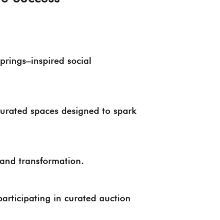
rings–inspired social
curated spaces designed to spark
, and transformation.
participating in curated auction