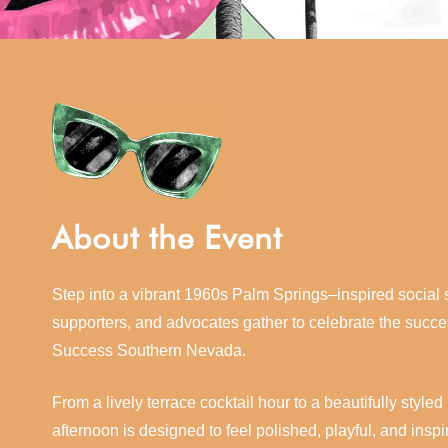
About the Event
Step into a vibrant 1960s Palm Springs–inspired socia
supporters, and advocates gather to celebrate the succ
Success Southern Nevada.
From a lively terrace cocktail hour to a beautifully sty
afternoon is designed to feel polished, playful, and inspi