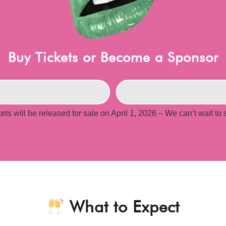
Buy Tickets or Become a Sponsor
kets will be released for sale on April 1, 2026 – We can’t wait to
What to Expect