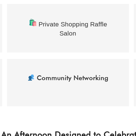
Private Shopping Raffle
Salon
Community Networking
An Afternoon Designed to Celebra