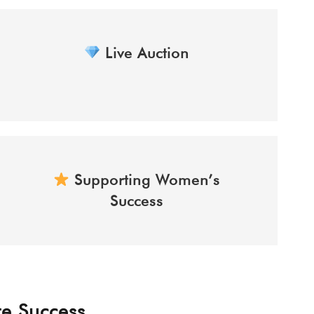
Live Auction
Supporting Women’s
Success
te Success