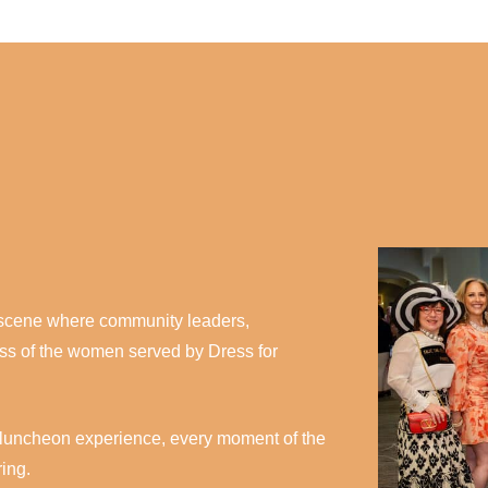
l scene where community leaders,
ess of the women served by Dress for
led luncheon experience, every moment of the
ring.