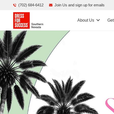
(702) 684-6412
Join Us and sign up for emails
About Us
Get