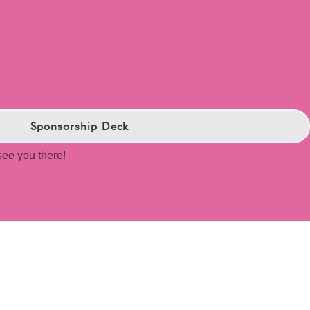
Sponsorship Deck
 see you there!