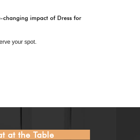
fe-changing impact of Dress for
erve your spot.
t at the Table