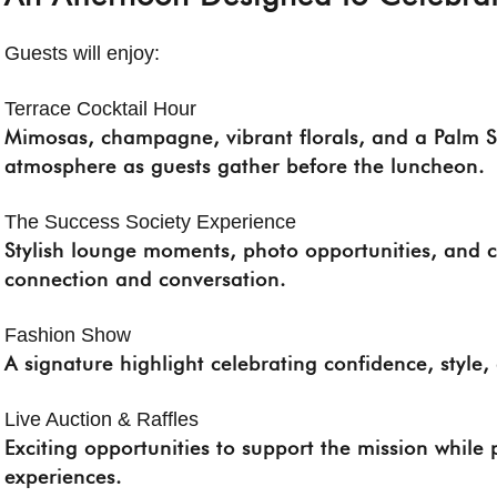
Guests will enjoy:
Terrace Cocktail Hour
Mimosas, champagne, vibrant florals, and a Palm Sp
atmosphere as guests gather before the luncheon.
The Success Society Experience
Stylish lounge moments, photo opportunities, and 
connection and conversation.
Fashion Show
A signature highlight celebrating confidence, style
Live Auction & Raffles
Exciting opportunities to support the mission while 
experiences.