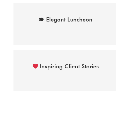
Elegant Luncheon
🍽
Inspiring Client Stories