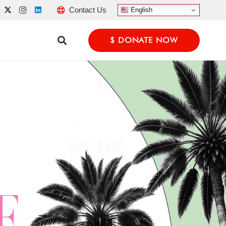
Contact Us
English
$ DONATE NOW