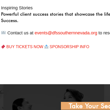
Inspiring Stories
Powerful client success stories that showcase the li
Success.
Contact us at
events@dfssouthernnevada.org
to res
BUY TICKETS NOW
SPONSORSHIP INFO
Take Your Sea