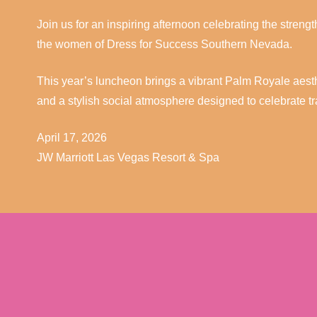
Join us for an inspiring afternoon celebrating the streng
the women of Dress for Success Southern Nevada.
This year’s luncheon brings a vibrant Palm Royale aestheti
and a stylish social atmosphere designed to celebrate 
April 17, 2026
JW Marriott Las Vegas Resort & Spa