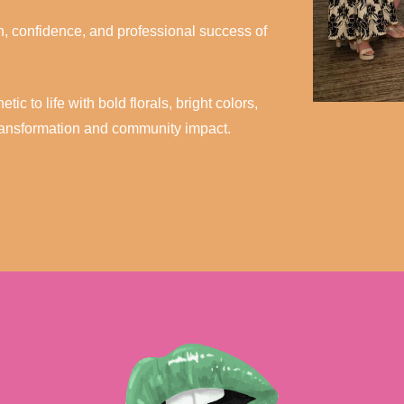
th, confidence, and professional success of
c to life with bold florals, bright colors,
transformation and community impact.