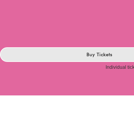
Buy Tickets
Individual tic