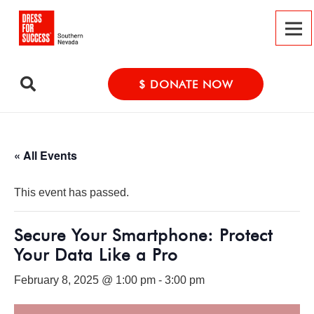
$ DONATE NOW
« All Events
This event has passed.
Secure Your Smartphone: Protect
Your Data Like a Pro
February 8, 2025 @ 1:00 pm
-
3:00 pm