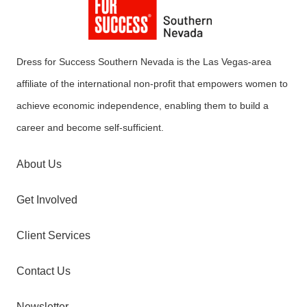
Dress for Success Southern Nevada is the Las Vegas-area
affiliate of the international non-profit that empowers women to
achieve economic independence, enabling them to build a
career and become self-sufficient.
About Us
Get Involved
Client Services
Contact Us
Newsletter