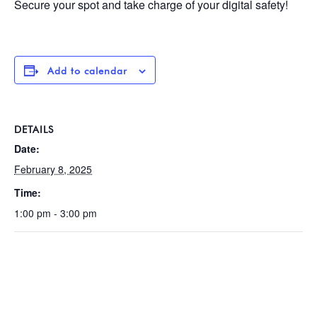
Secure your spot and take charge of your digital safety!
Add to calendar
DETAILS
Date:
February 8, 2025
Time:
1:00 pm - 3:00 pm