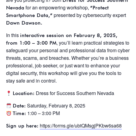
Dress for Success Southern
for an empowering workshop,
Nevada
“Protect
presented by cybersecurity expert
Smartphone Data,”
Dawn Dawson.
In this
interactive session on February 8, 2025,
, you’ll learn practical strategies to
from 1:00 – 3:00 PM
safeguard your personal and professional data from cyber
threats, scams, and breaches. Whether you’re a business
professional, job seeker, or just want to enhance your
digital security, this workshop will give you the tools to
stay safe and in control.
Dress for Success Southern Nevada
Location:
Saturday, February 8, 2025
Date:
1:00 – 3:00 PM
Time:
https://forms.gle/ubtQMsgjPKbw6sa68
Sign up here: