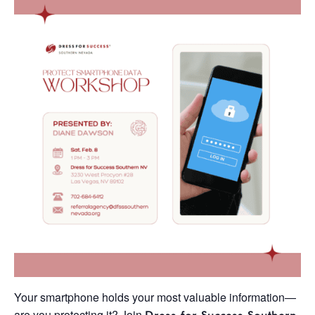
Your smartphone holds your most valuable information—
are you protecting it? Join