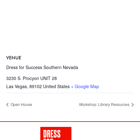
VENUE
Dress for Success Southern Nevada
3230 S. Procyon UNIT 28
Las Vegas
,
89102
United States
+ Google Map
Open House
Workshop: Library Resources