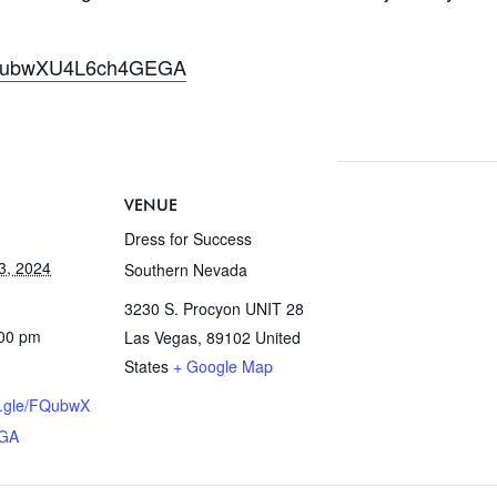
/FQubwXU4L6ch4GEGA
VENUE
Dress for Success
3, 2024
Southern Nevada
3230 S. Procyon UNIT 28
:00 pm
Las Vegas
,
89102
United
States
+ Google Map
ms.gle/FQubwX
GA