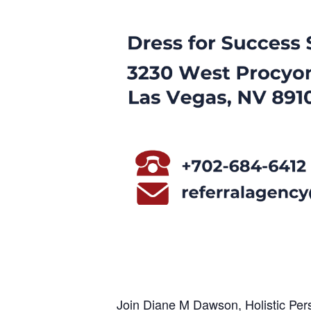
Join Diane M Dawson, Holistic Pers