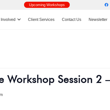
Upcoming Workshops
 Involved
Client Services
Contact Us
Newsletter
e Workshop Session 2 
pm