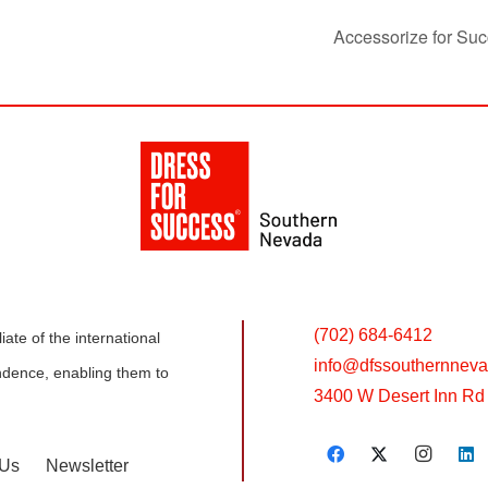
Accessorize for Suc
(702) 684-6412
ate of the international
info@
dfssouthernneva
dence, enabling them to
3400 W Desert Inn Rd 
 Us
Newsletter