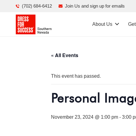
(702) 684-6412
Join Us and sign up for emails
About Us
Get
« All Events
This event has passed.
Personal Imag
November 23, 2024 @ 1:00 pm
-
3:00 