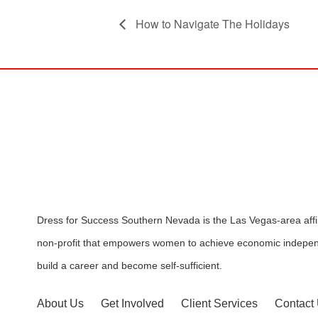
How to Navigate The Holidays
Dress for Success Southern Nevada is the Las Vegas-area affili
non-profit that empowers women to achieve economic indepen
build a career and become self-sufficient.
About Us
Get Involved
Client Services
Contact