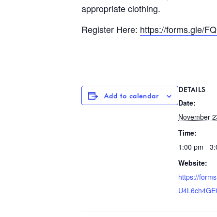
appropriate clothing.
Register Here:
https://forms.gle
DETAILS
Add to calendar
Date:
November 2
Time:
1:00 pm - 3
Website:
https://for
U4L6ch4GE