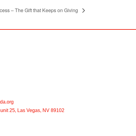
cess – The Gift that Keeps on Giving
da.org
unit 25, Las Vegas, NV 89102