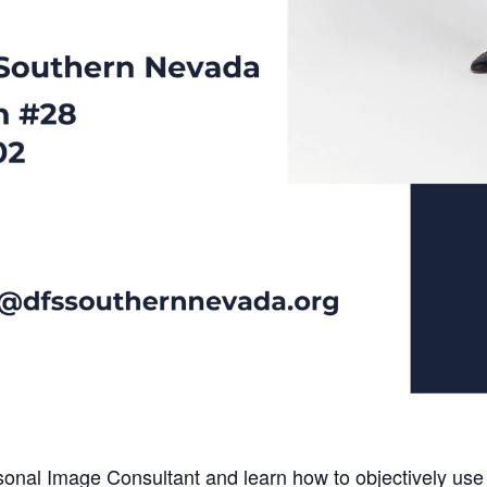
onal Image Consultant and learn how to objectively use y