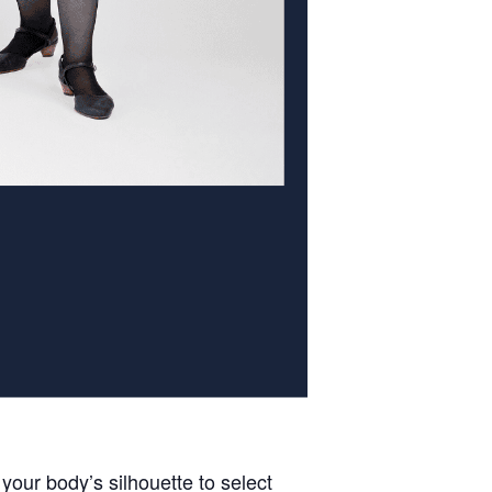
our body’s silhouette to select