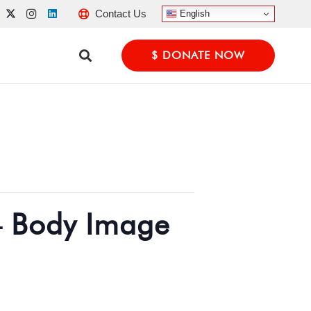
Contact Us
English
$ DONATE NOW
– Body Image