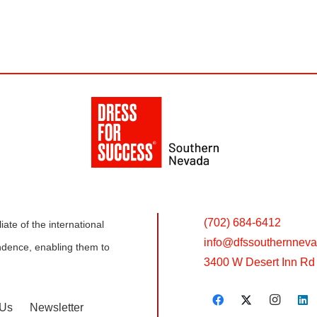
(702) 684-6412
ate of the international
info@
dfssouthernneva
dence, enabling them to
3400 W Desert Inn Rd 
 Us
Newsletter