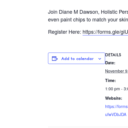
Join Diane M Dawson, Holistic Pers
even paint chips to match your skin
Register Here:
https://forms.gle/
DETAILS
Add to calendar
Date:
November 9
Time:
1:00 pm - 3
Website:
https://form
ufwVDbJDA