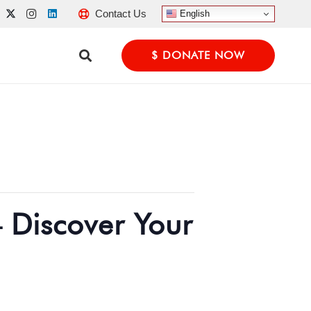
Contact Us
English
$ DONATE NOW
 Discover Your