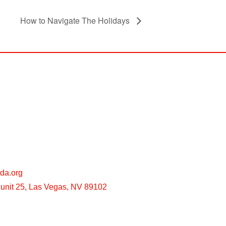
How to Navigate The Holidays
da.org
unit 25, Las Vegas, NV 89102