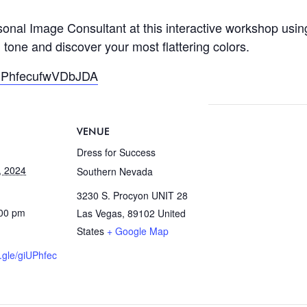
onal Image Consultant at this interactive workshop usin
 tone and discover your most flattering colors.
giUPhfecufwVDbJDA
VENUE
Dress for Success
, 2024
Southern Nevada
3230 S. Procyon UNIT 28
:00 pm
Las Vegas
,
89102
United
States
+ Google Map
s.gle/giUPhfec