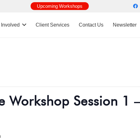
Upcoming Workshops
 Involved
Client Services
Contact Us
Newsletter
e Workshop Session 1 –
m