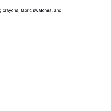
g crayons, fabric swatches, and