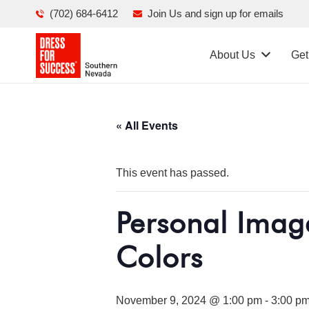
(702) 684-6412
Join Us and sign up for emails
About Us
Get
« All Events
This event has passed.
Personal Imag
Colors
November 9, 2024 @ 1:00 pm
-
3:00 p