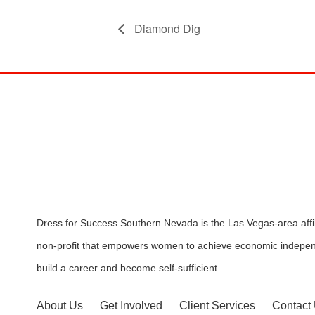
Diamond Dig
Dress for Success Southern Nevada is the Las Vegas-area affili
non-profit that empowers women to achieve economic indepen
build a career and become self-sufficient.
About Us
Get Involved
Client Services
Contact