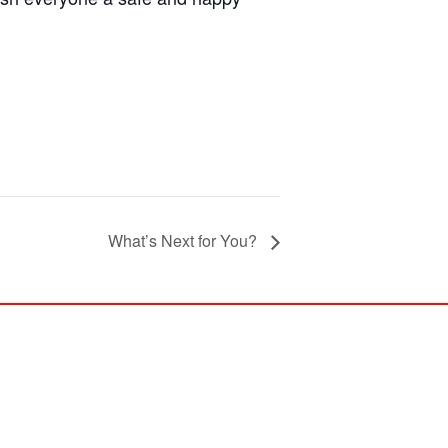
What’s Next for You?