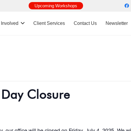
Upcoming Workshops
 Involved
Client Services
Contact Us
Newsletter
 Day Closure
 our office will be closed on Friday, July 4, 2025. We 