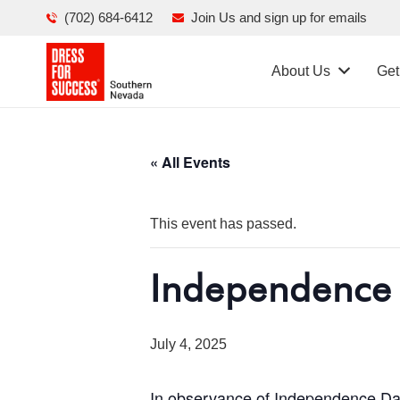
(702) 684-6412
Join Us and sign up for emails
About Us
Get
« All Events
This event has passed.
Independence
July 4, 2025
In observance of Independence Day,