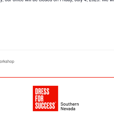
orkshop