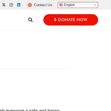
Contact Us
English
$ DONATE NOW
wish everyone a safe and happy