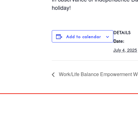
holiday!
DETAILS
Add to calendar
Date:
July 4, 2025
Work/Life Balance Empowerment W