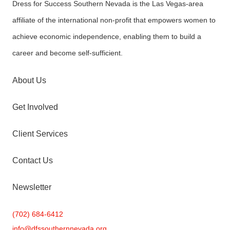
Dress for Success Southern Nevada is the Las Vegas-area
affiliate of the international non-profit that empowers women to
achieve economic independence, enabling them to build a
career and become self-sufficient.
About Us
Get Involved
Client Services
Contact Us
Newsletter
(702) 684-6412
info@
dfssouthernnevada.org