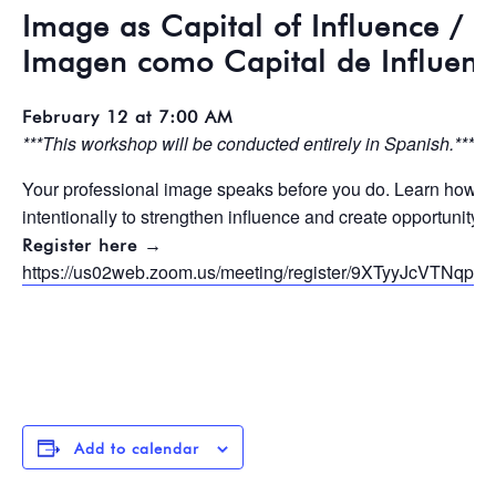
Image as Capital of Influence / L
Imagen como Capital de Influenc
February 12 at 7:00 AM
***This workshop will be conducted entirely in Spanish.***
Your professional image speaks before you do. Learn how to 
intentionally to strengthen influence and create opportunity.
Register here →
https://us02web.zoom.us/meeting/register/9XTyyJcVTNq
Add to calendar