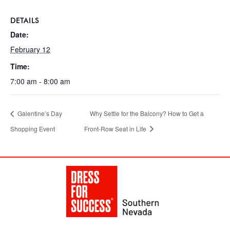
DETAILS
Date:
February 12
Time:
7:00 am - 8:00 am
Galentine’s Day
Why Settle for the Balcony? How to Get a
Shopping Event
Front-Row Seat in Life