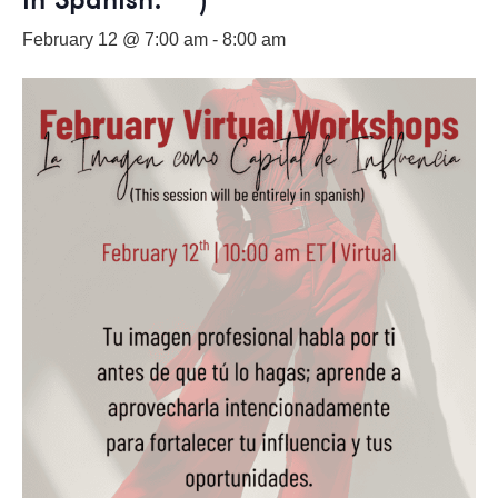
February 12 @ 7:00 am
-
8:00 am