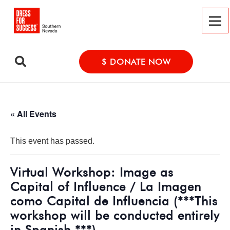
$ DONATE NOW
« All Events
This event has passed.
Virtual Workshop: Image as
Capital of Influence / La Imagen
como Capital de Influencia (***This
workshop will be conducted entirely
in Spanish.***)