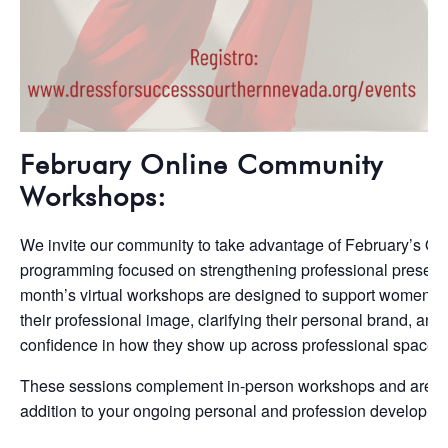
February Online Community
Workshops:
We invite our community to take advantage of February’s On
programming focused on strengthening professional presenc
month’s virtual workshops are designed to support women in 
their professional image, clarifying their personal brand, and
confidence in how they show up across professional spaces.
These sessions complement in-person workshops and are a
addition to your ongoing personal and profession developme