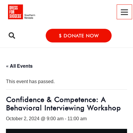
$ DONATE NOW
« All Events
This event has passed.
Confidence & Competence: A
Behavioral Interviewing Workshop
October 2, 2024 @ 9:00 am
-
11:00 am