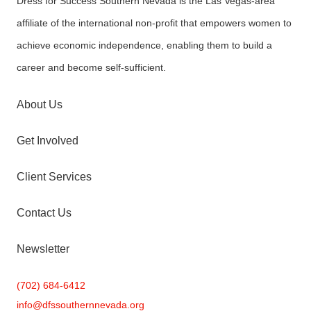
Dress for Success Southern Nevada is the Las Vegas-area
affiliate of the international non-profit that empowers women to
achieve economic independence, enabling them to build a
career and become self-sufficient.
About Us
Get Involved
Client Services
Contact Us
Newsletter
(702) 684-6412
info@
dfssouthernnevada.org