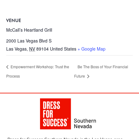
VENUE
McCall’s Heartland Grill
2000 Las Vegas Blvd S
Las Vegas
,
NV
89104
United States
+ Google Map
Empowerment Workshop: Trust the
Be The Boss of Your Financial
Process
Future