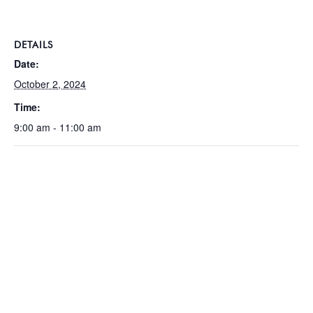
DETAILS
Date:
October 2, 2024
Time:
9:00 am - 11:00 am