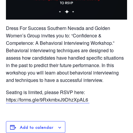
Dress For Success Southern Nevada and Golden
Women’s Group invites you to: “Confidence &
Competence: A Behavioral Interviewing Workshop.”
Behavioral interviewing techniques are designed to
assess how candidates have handled specific situations
in the past to predict their future performance. In this
workshop you will learn about behavioral interviewing
and techniques to have a successful interview.
Seating is limited, please RSVP here:
https://forms.gle/9RxkmbxJ9DhzXpAL6
Add to calendar