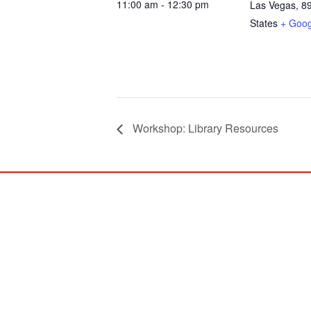
11:00 am - 12:30 pm
Las Vegas
,
8
States
+ Goo
Workshop: Library Resources