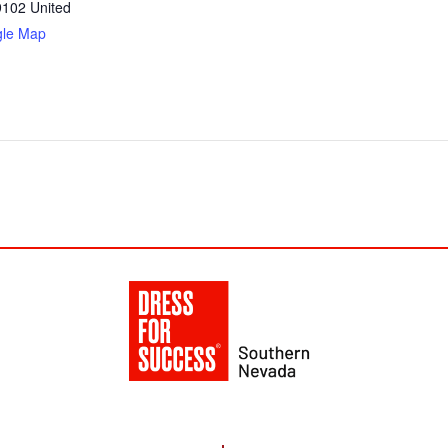
9102
United
gle Map