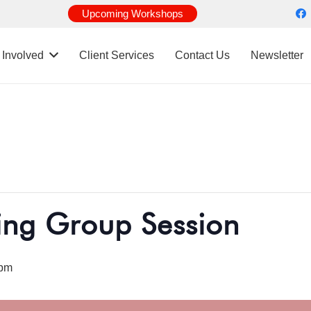
Upcoming Workshops
 Involved
Client Services
Contact Us
Newsletter
ing Group Session
 pm