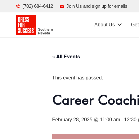
(702) 684-6412
Join Us and sign up for emails
About Us
Get
« All Events
This event has passed.
Career Coach
February 28, 2025 @ 11:00 am
-
12:30