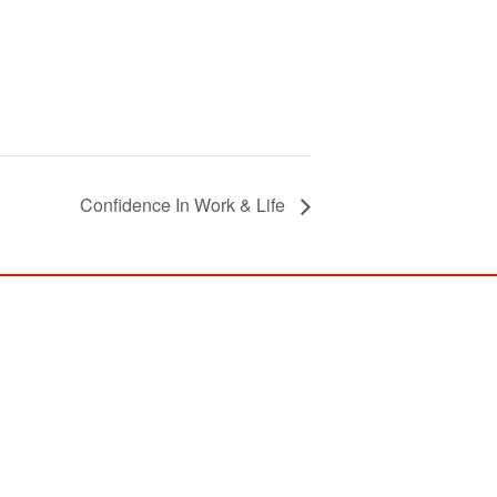
Confidence In Work & Life