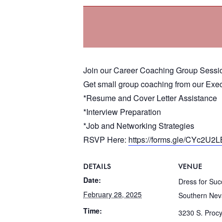
Join our Career Coaching Group Sessi
Get small group coaching from our Exec
*Resume and Cover Letter Assistance
*Interview Preparation
*Job and Networking Strategies
RSVP Here:
https://forms.gle/CYc2U2
DETAILS
VENUE
Date:
Dress for Suc
February 28, 2025
Southern Ne
Time:
3230 S. Proc