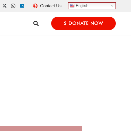
Contact Us
English
$ DONATE NOW