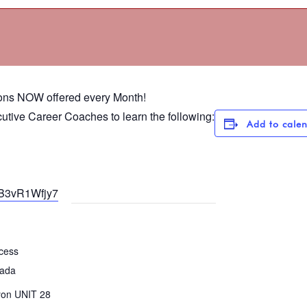
ons NOW offered every Month!
utive Career Coaches to learn the following:
Add to cale
LB3vR1Wfjy7
cess
vada
yon UNIT 28