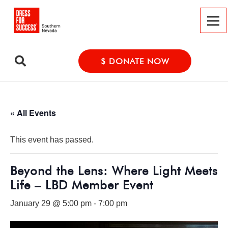
$ DONATE NOW
« All Events
This event has passed.
Beyond the Lens: Where Light Meets
Life – LBD Member Event
January 29 @ 5:00 pm
-
7:00 pm