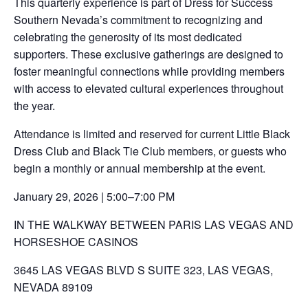
This quarterly experience is part of Dress for Success
Southern Nevada’s commitment to recognizing and
celebrating the generosity of its most dedicated
supporters. These exclusive gatherings are designed to
foster meaningful connections while providing members
with access to elevated cultural experiences throughout
the year.
Attendance is limited and reserved for current Little Black
Dress Club and Black Tie Club members, or guests who
begin a monthly or annual membership at the event.
January 29, 2026 | 5:00–7:00 PM
IN THE WALKWAY BETWEEN PARIS LAS VEGAS AND
HORSESHOE CASINOS
3645 LAS VEGAS BLVD S SUITE 323, LAS VEGAS,
NEVADA 89109