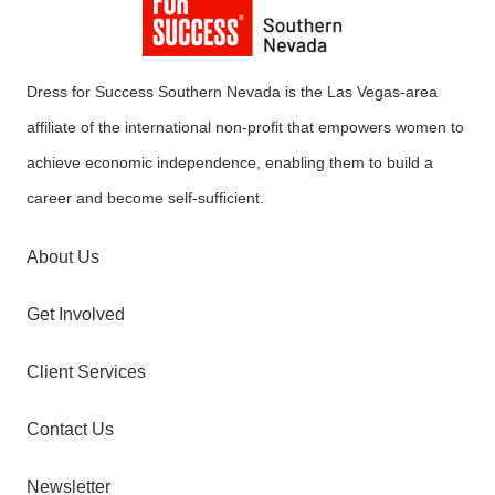
Dress for Success Southern Nevada is the Las Vegas-area
affiliate of the international non-profit that empowers women to
achieve economic independence, enabling them to build a
career and become self-sufficient.
About Us
Get Involved
Client Services
Contact Us
Newsletter