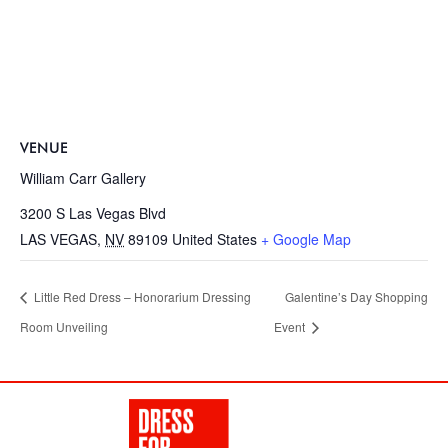
VENUE
William Carr Gallery
3200 S Las Vegas Blvd
LAS VEGAS
,
NV
89109
United States
+ Google Map
Little Red Dress – Honorarium Dressing
Galentine’s Day Shopping
Room Unveiling
Event