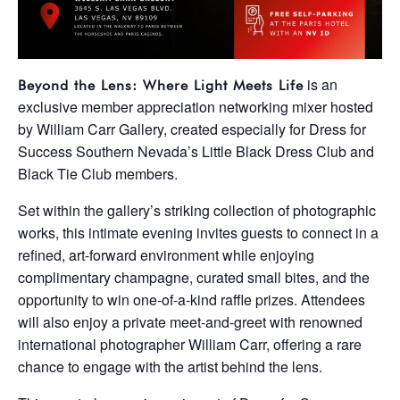
is an
Beyond the Lens: Where Light Meets Life
exclusive member appreciation networking mixer hosted
by
William Carr Gallery
, created especially for Dress for
Success Southern Nevada’s Little Black Dress Club and
Black Tie Club members.
Set within the gallery’s striking collection of photographic
works, this intimate evening invites guests to connect in a
refined, art-forward environment while enjoying
complimentary champagne, curated small bites, and the
opportunity to win one-of-a-kind raffle prizes. Attendees
will also enjoy a private meet-and-greet with renowned
international photographer William Carr, offering a rare
chance to engage with the artist behind the lens.