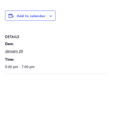
Add to calendar
DETAILS
Date:
January 29
Time:
5:00 pm - 7:00 pm