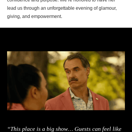
lead us through an unforgettable evening of glamour,
giving, and empowerment.
“This place is a big show… Guests can feel like