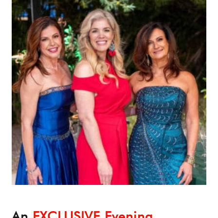
An
EXCLUSIVE Evening