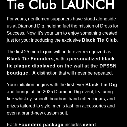
Tie Club LAUNCH
For years, gentlemen supporters have stood alongside
us at Diamond Dig, helping fuel the mission of Dress for
Success. Now, it’s your turn to enjoy something created
just for you; introducing the exclusive
Black Tie Club
.
The first 25 men to join will be forever recognized as
Black Tie Founders
, with a
personalized black
tie plaque displayed on the wall at the DFSSN
boutique. A
distinction that will never be repeated.
Your initiation begins with the first-ever
Black Tie Dig
and lounge at the 2025 Diamond Dig event, featuring
fine whiskey, smooth bourbon, hand-rolled cigars, and
prizes tailored to style: men’s fashion accessories and
even a brand-new custom suit.
Each
Founders package
includes
event