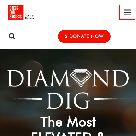
$ DONATE NOW
The Most