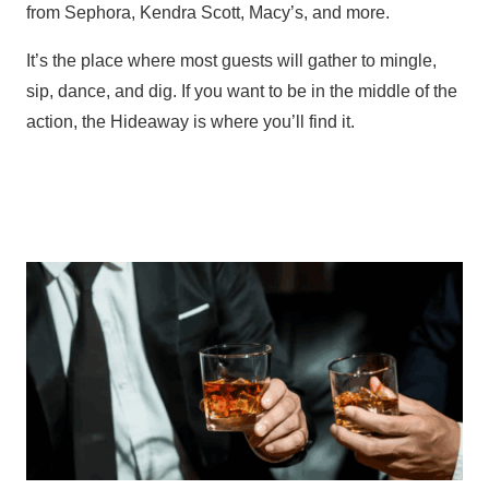
from Sephora, Kendra Scott, Macy’s, and more.
It’s the place where most guests will gather to mingle,
sip, dance, and dig. If you want to be in the middle of the
action, the Hideaway is where you’ll find it.