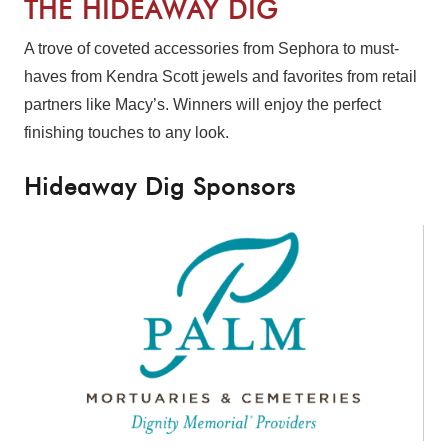
THE HIDEAWAY DIG
A trove of coveted accessories from Sephora to must-
haves from Kendra Scott jewels and favorites from retail
partners like Macy’s. Winners will enjoy the perfect
finishing touches to any look.
Hideaway Dig Sponsors