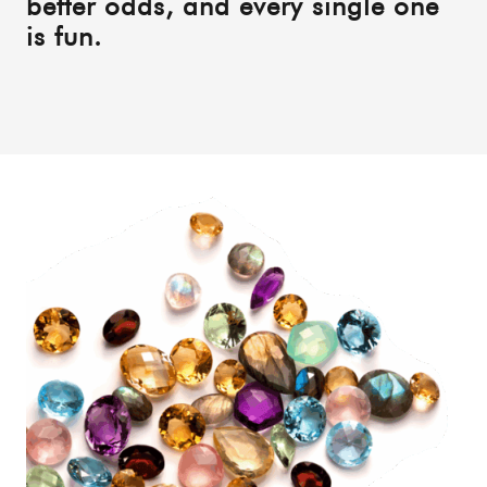
better odds, and every single one
is fun.