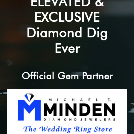
ELEVATED &
EXCLUSIVE
Diamond Dig
Ever
Official Gem Partner