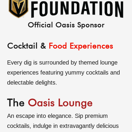
Official Oasis Sponsor
Cocktail &
Food Experiences
Every dig is surrounded by themed lounge
experiences featuring yummy cocktails and
delectable delights.
The
Oasis Lounge
An escape into elegance. Sip premium
cocktails, indulge in extravagantly delicious