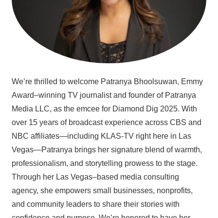
We’re thrilled to welcome Patranya Bhoolsuwan, Emmy
Award–winning TV journalist and founder of Patranya
Media LLC, as the emcee for Diamond Dig 2025. With
over 15 years of broadcast experience across CBS and
NBC affiliates—including KLAS-TV right here in Las
Vegas—Patranya brings her signature blend of warmth,
professionalism, and storytelling prowess to the stage.
Through her Las Vegas–based media consulting
agency, she empowers small businesses, nonprofits,
and community leaders to share their stories with
confidence and purpose. We’re honored to have her