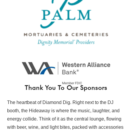
Thank You To Our Sponsors
The heartbeat of Diamond Dig. Right next to the DJ
booth, the Hideaway is where the music, laughter, and
energy collide. Think of it as the central lounge, flowing
with beer, wine, and light bites, packed with accessories