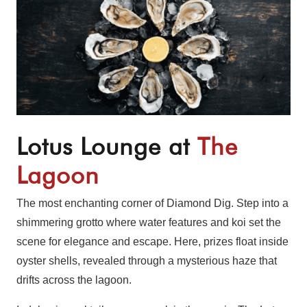
Lotus Lounge at
The
Lagoon
The most enchanting corner of Diamond Dig. Step into a
shimmering grotto where water features and koi set the
scene for elegance and escape. Here, prizes float inside
oyster shells, revealed through a mysterious haze that
drifts across the lagoon.