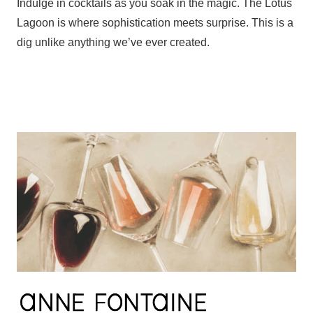
Indulge in cocktails as you soak in the magic. The Lotus
Lagoon is where sophistication meets surprise. This is a
dig unlike anything we’ve ever created.