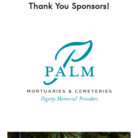
Thank You Sponsors!