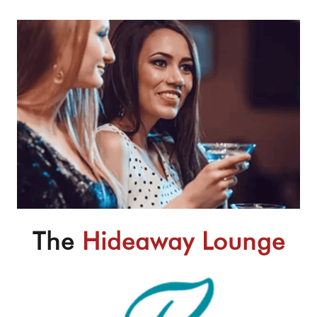
The
Hideaway Lounge