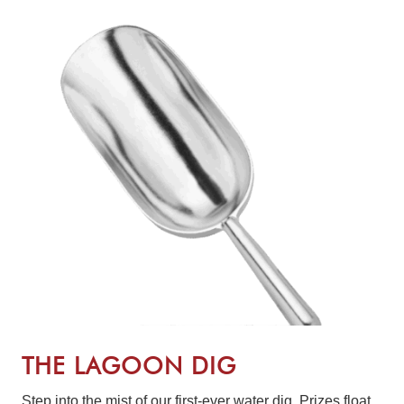
THE LAGOON DIG
Step into the mist of our first-ever water dig. Prizes float