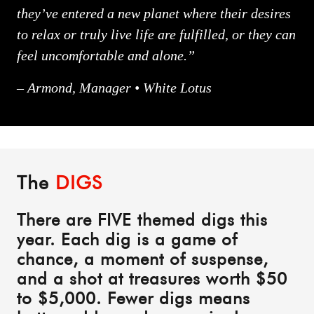
they’ve entered a new planet where their desires
to relax or truly live life are fulfilled, or they can
feel uncomfortable and alone.”
– Armond, Manager • White Lotus
The
DIGS
There are FIVE themed digs this
year. Each dig is a game of
chance, a moment of suspense,
and a shot at treasures worth $50
to $5,000. Fewer digs means