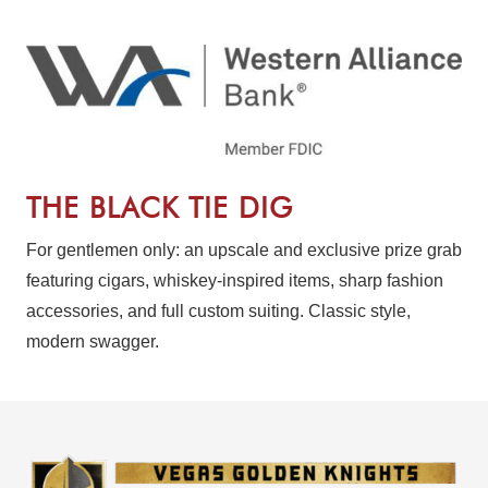
THE BLACK TIE DIG
For gentlemen only: an upscale and exclusive prize grab
featuring cigars, whiskey-inspired items, sharp fashion
accessories, and full custom suiting. Classic style,
modern swagger.