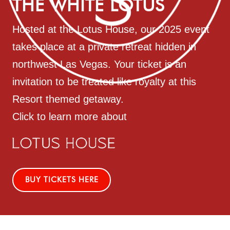
THE WHITE LOTUS
Hosted at the Lotus House, our 2025 event
takes place at a private retreat hidden in
northwest Las Vegas. Your ticket is an
invitation to be treated like royalty at this
Resort themed getaway.
Click to learn more about
BUY TICKETS HERE