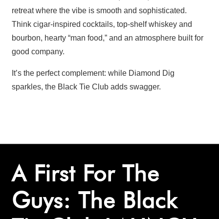
retreat where the vibe is smooth and sophisticated.
Think cigar-inspired cocktails, top-shelf whiskey and
bourbon, hearty “man food,” and an atmosphere built for
good company.
It’s the perfect complement: while Diamond Dig
sparkles, the Black Tie Club adds swagger.
A First For The
Guys: The Black