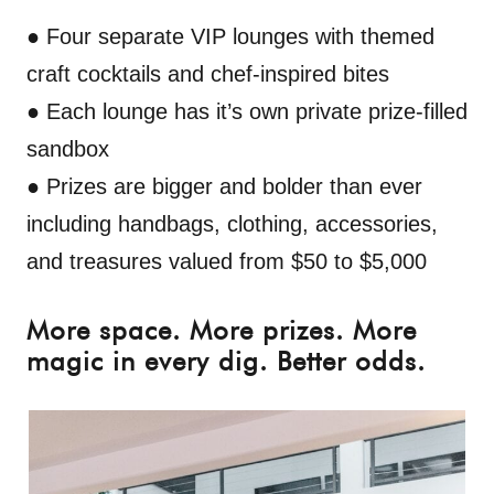
● Four separate VIP lounges with themed
craft cocktails and chef-inspired bites
● Each lounge has it’s own private prize-filled
sandbox
● Prizes are bigger and bolder than ever
including handbags, clothing, accessories,
and treasures valued from
$50 to $5,000
More space. More prizes. More
magic in every dig. Better odds.