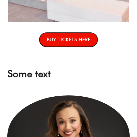
BUY TICKETS HERE
Some text