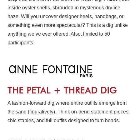
inside oyster shells, shrouded in mysterious dry-ice
haze. Will you uncover designer heels, handbags, or
something even more spectacular? This is a dig unlike
anything we’ve ever offered. Also, limited to 50
participants.
THE PETAL + THREAD DIG
A fashion-forward dig where entire outfits emerge from
the sand (figuratively). Think on-trend statement pieces,
chic staples, and full outfits designed to turn heads.