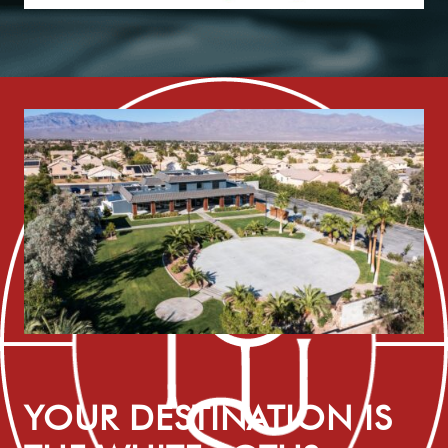
YOUR DESTINATION IS