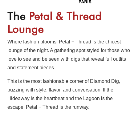
The
Petal & Thread
Lounge
Where fashion blooms. Petal + Thread is the chicest
lounge of the night. A gathering spot styled for those who
love to see and be seen with digs that reveal full outfits
and statement pieces.
This is the most fashionable corner of Diamond Dig,
buzzing with style, flavor, and conversation. If the
Hideaway is the heartbeat and the Lagoon is the
escape, Petal + Thread is the runway.