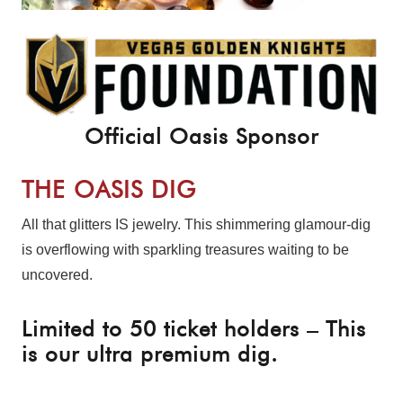
Official Oasis Sponsor
THE OASIS DIG
All that glitters IS jewelry. This shimmering glamour-dig
is overflowing with sparkling treasures waiting to be
uncovered.
Limited to 50 ticket holders – This
is our ultra premium dig.