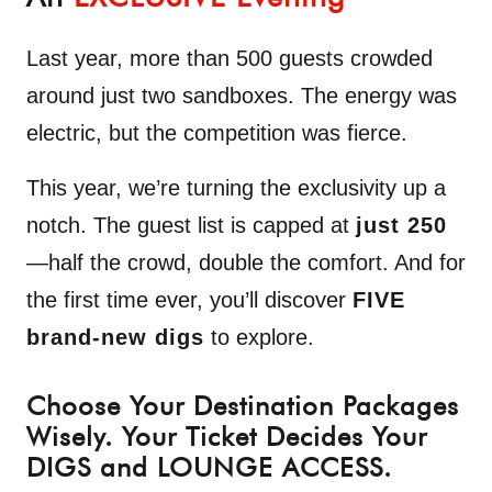
Last year, more than 500 guests crowded
around just two sandboxes. The energy was
electric, but the competition was fierce.
This year, we’re turning the exclusivity up a
notch. The guest list is capped at
just 250
—half the crowd, double the comfort. And for
the first time ever, you’ll discover
FIVE
brand-new digs
to explore.
Choose Your Destination Packages
Wisely. Your Ticket Decides Your
DIGS and LOUNGE ACCESS.