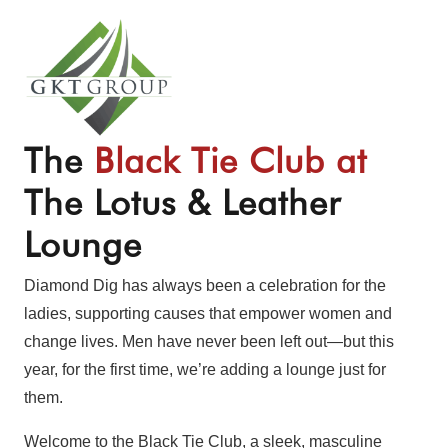
The
Black Tie Club at
The Lotus & Leather
Lounge
Diamond Dig has always been a celebration for the
ladies, supporting causes that empower women and
change lives. Men have never been left out—but this
year, for the first time, we’re adding a lounge just for
them.
Welcome to the Black Tie Club, a sleek, masculine