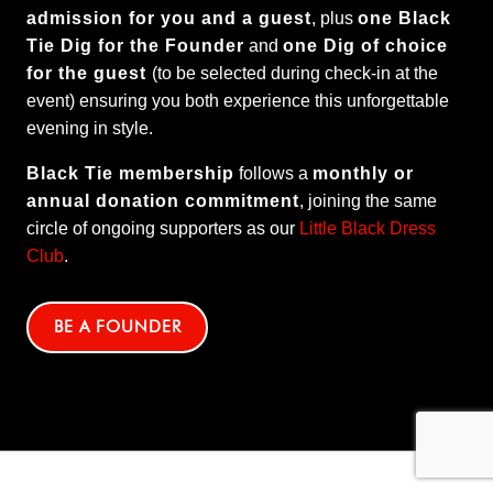
admission for you and a guest
, plus
one Black
Tie Dig for the Founder
and
one Dig of choice
for the guest
(to be selected during check-in at the
event) ensuring you both experience this unforgettable
evening in style.
Black Tie membership
follows a
monthly or
annual donation commitment
, joining the same
circle of ongoing supporters as our
Little Black Dress
Club
.
BE A FOUNDER