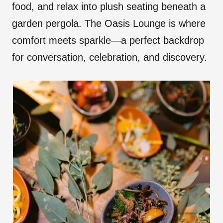
food, and relax into plush seating beneath a
garden pergola. The Oasis Lounge is where
comfort meets sparkle—a perfect backdrop
for conversation, celebration, and discovery.