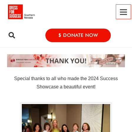
$ DONATE NOW
Special thanks to all who made the 2024 Success
Showcase a beautiful event!