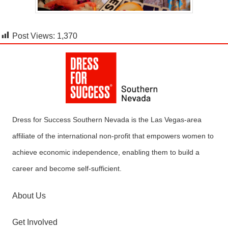
Post Views:
1,370
Dress for Success Southern Nevada is the Las Vegas-area
affiliate of the international non-profit that empowers women to
achieve economic independence, enabling them to build a
career and become self-sufficient.
About Us
Get Involved