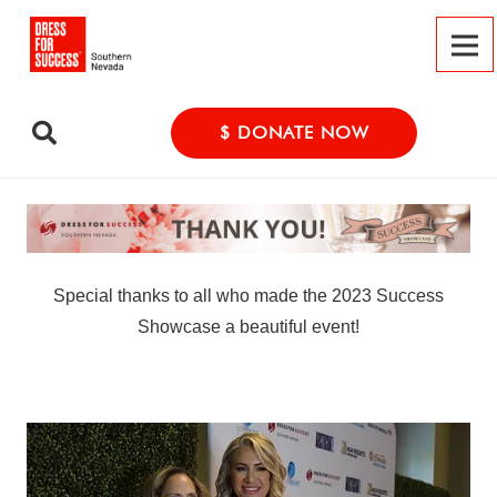
$ DONATE NOW
Special thanks to all who made the 2023 Success
Showcase a beautiful event!