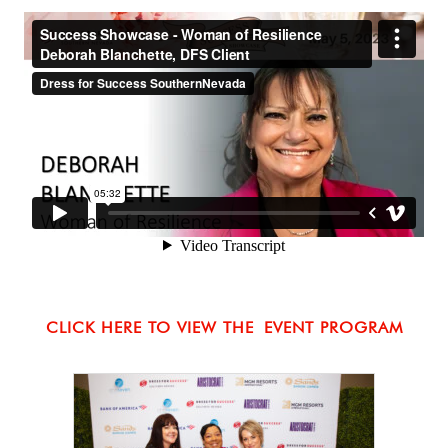
CLICK HERE TO VIEW THE
EVENT PROGRAM