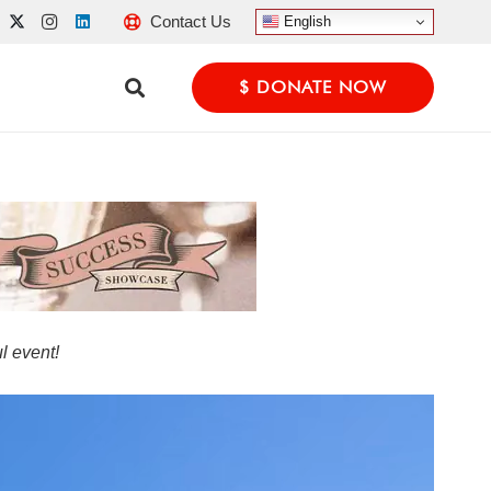
Contact Us
English
$ DONATE NOW
l event!