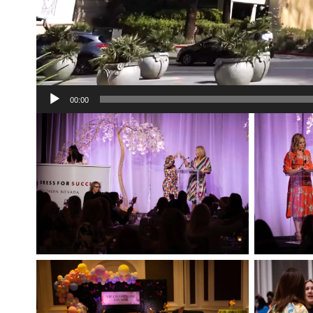
00:00