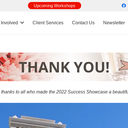
Upcoming Workshops
 Involved
Client Services
Contact Us
Newsletter
 thanks to all who made the 2022 Success Showcase a beautifu