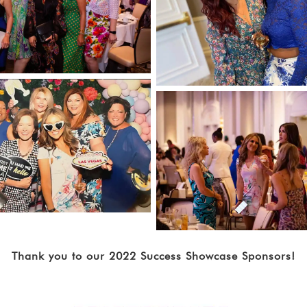
Thank you to our 2022 Success Showcase Sponsors!