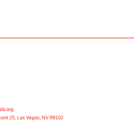
da.org
unit 25, Las Vegas, NV 89102