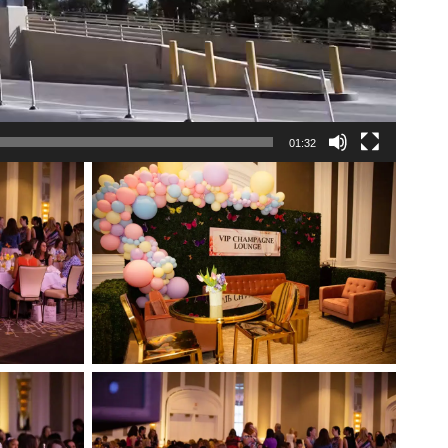
01:32