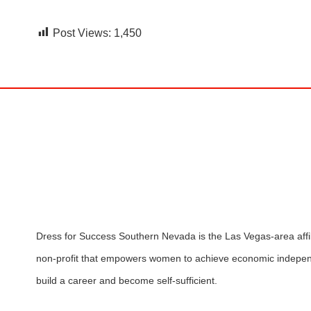
Post Views:
1,450
Dress for Success Southern Nevada is the Las Vegas-area affili
non-profit that empowers women to achieve economic indepen
build a career and become self-sufficient.