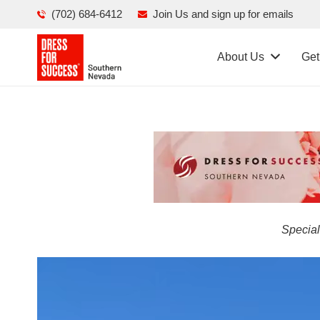
(702) 684-6412
Join Us and sign up for emails
About Us
Get
Special
Video
Player