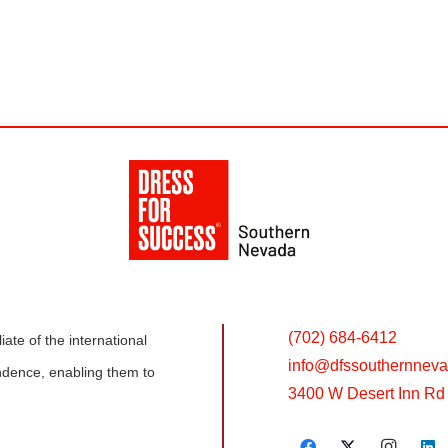
(702) 684-6412
ate of the international
info@
dfssouthernneva
dence, enabling them to
3400 W Desert Inn Rd 