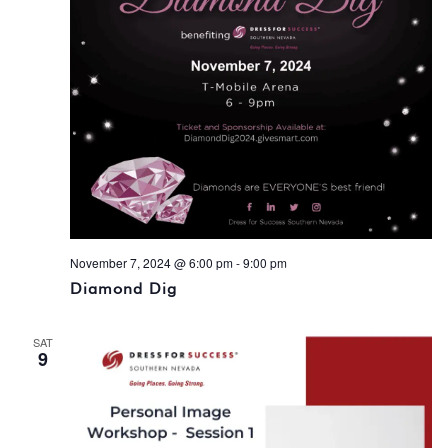
November 7, 2024 @ 6:00 pm
-
9:00 pm
Diamond Dig
SAT
9