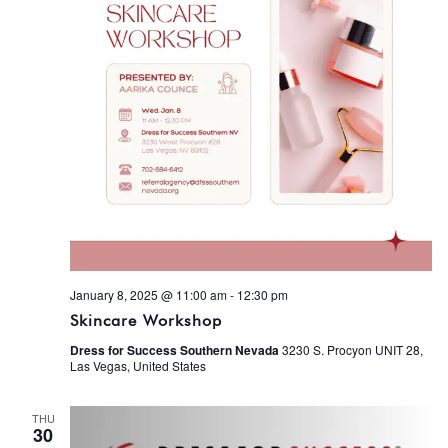
January 8, 2025 @ 11:00 am
-
12:30 pm
Skincare Workshop
Dress for Success Southern Nevada
3230 S. Procyon UNIT 28,
Las Vegas, United States
THU
30