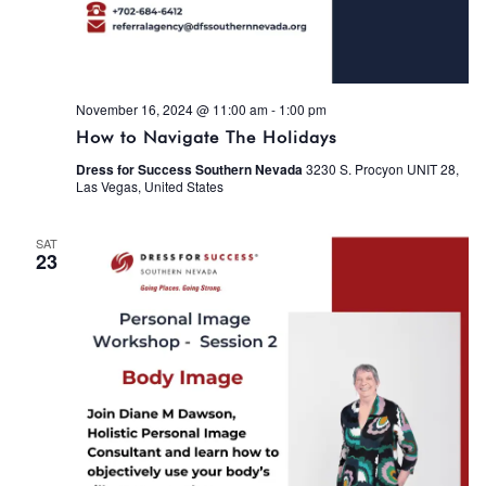
November 16, 2024 @ 11:00 am
-
1:00 pm
How to Navigate The Holidays
Dress for Success Southern Nevada
3230 S. Procyon UNIT 28,
Las Vegas, United States
SAT
23