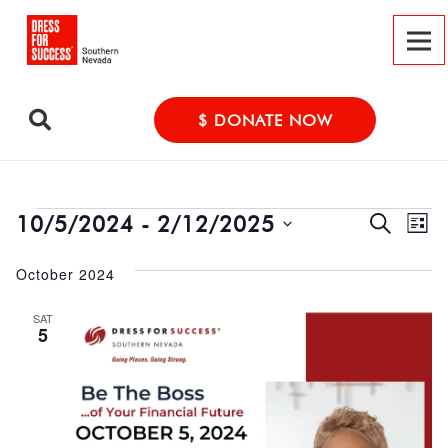
$ DONATE NOW
Event
Events
Ev
10/5/2024
 - 
2/12/2025
Search
List
Vi
Select
Searc
October 2024
date.
Na
and
SAT
Views
5
Navig