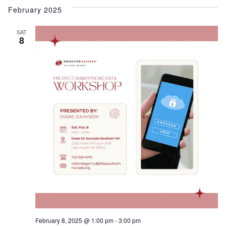
February 2025
SAT
8
February 8, 2025 @ 1:00 pm
-
3:00 pm