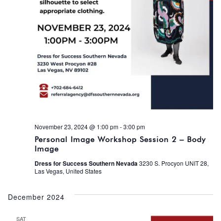
November 23, 2024 @ 1:00 pm
-
3:00 pm
Personal Image Workshop Session 2 – Body
Image
Dress for Success Southern Nevada
3230 S. Procyon UNIT 28,
Las Vegas, United States
December 2024
SAT