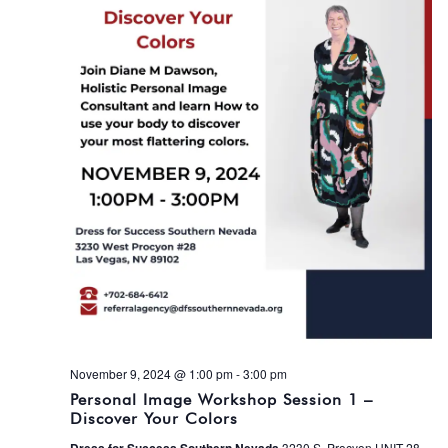
November 9, 2024 @ 1:00 pm
-
3:00 pm
Personal Image Workshop Session 1 –
Discover Your Colors
3230 S. Procyon UNIT 28,