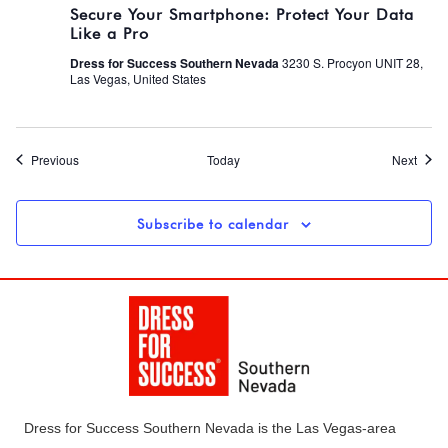
Secure Your Smartphone: Protect Your Data
Like a Pro
Dress for Success Southern Nevada
3230 S. Procyon UNIT 28,
Las Vegas, United States
Events
Event
Previous
Today
Next
Subscribe to calendar
Dress for Success Southern Nevada is the Las Vegas-area