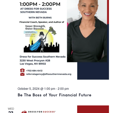
October 5, 2024 @ 1:00 pm
-
2:00 pm
Be The Boss of Your Financial Future
WED
23