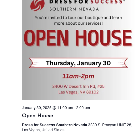
January 30, 2025 @ 11:00 am
-
2:00 pm
Open House
Dress for Success Southern Nevada
3230 S. Procyon UNIT 28,
Las Vegas, United States