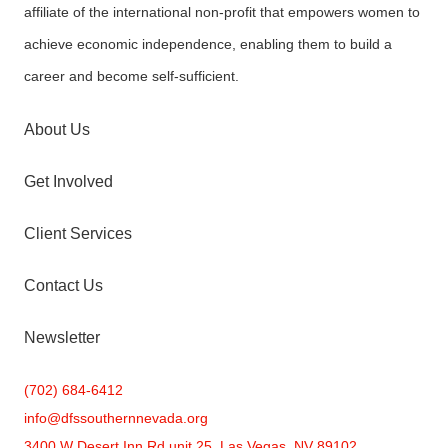
affiliate of the international non-profit that empowers women to
achieve economic independence, enabling them to build a
career and become self-sufficient.
About Us
Get Involved
Client Services
Contact Us
Newsletter
(702) 684-6412
info@
dfssouthernnevada.org
3400 W Desert Inn Rd unit 25, Las Vegas, NV 89102