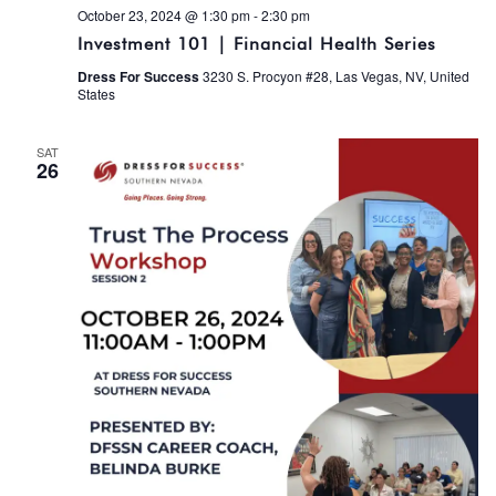
October 23, 2024 @ 1:30 pm
-
2:30 pm
Investment 101 | Financial Health Series
Dress For Success
3230 S. Procyon #28, Las Vegas, NV, United
States
SAT
26