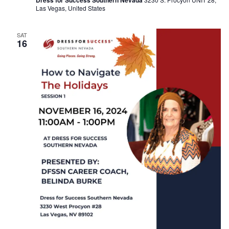
Dress for Success Southern Nevada
Las Vegas, United States
SAT
16