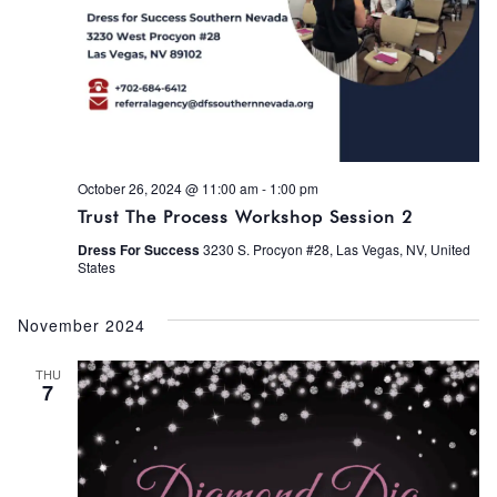
October 26, 2024 @ 11:00 am
-
1:00 pm
Trust The Process Workshop Session 2
Dress For Success
3230 S. Procyon #28, Las Vegas, NV, United
States
November 2024
THU
7