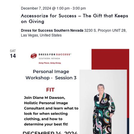
December 7, 2024 @ 1:00 pm
-
3:00 pm
Accessorize for Success – The Gift that Keeps
on Giving
Dress for Success Southern Nevada
3230 S. Procyon UNIT 28,
Las Vegas, United States
SAT
14