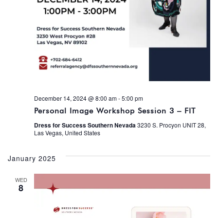
December 14, 2024 @ 8:00 am
-
5:00 pm
Personal Image Workshop Session 3 – FIT
Dress for Success Southern Nevada
3230 S. Procyon UNIT 28,
Las Vegas, United States
January 2025
WED
8